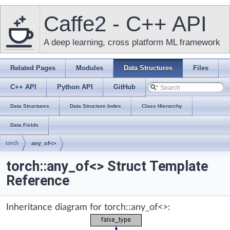
Caffe2 - C++ API
A deep learning, cross platform ML framework
Related Pages
Modules
Data Structures
Files
C++ API
Python API
GitHub
Data Structures
Data Structure Index
Class Hierarchy
Data Fields
torch
any_of<>
torch::any_of<> Struct Template
Reference
Inheritance diagram for torch::any_of<>: