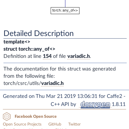
Detailed Description
template<>
struct torch::any_of<>
Definition at line
154
of file
variadic.h
.
The documentation for this struct was generated
from the following file:
torch/csrc/utils/
variadic.h
Generated on Thu Mar 21 2019 13:06:31 for Caffe2 -
C++ API by
1.8.11
Facebook Open Source
Open Source Projects
GitHub
Twitter