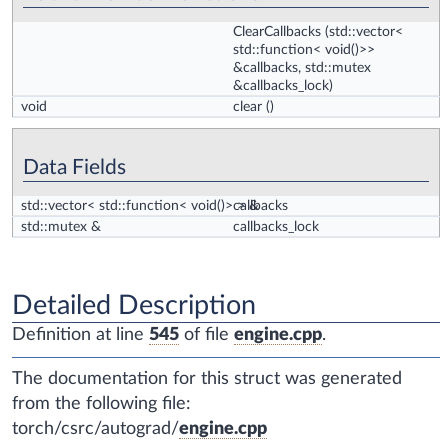
ClearCallbacks
(std::vector<
std::function< void()>>
&callbacks, std::mutex
&callbacks_lock)
void
clear
()
Data Fields
std::vector< std::function< void()> > &
callbacks
std::mutex &
callbacks_lock
Detailed Description
Definition at line
545
of file
engine.cpp
.
The documentation for this struct was generated
from the following file:
torch/csrc/autograd/
engine.cpp