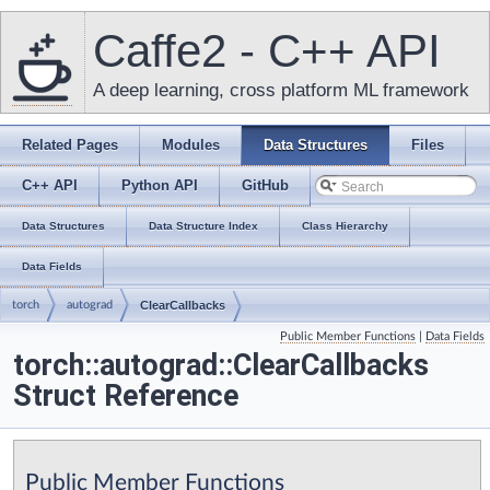
Caffe2 - C++ API
A deep learning, cross platform ML framework
Related Pages
Modules
Data Structures
Files
C++ API
Python API
GitHub
Data Structures
Data Structure Index
Class Hierarchy
Data Fields
torch
autograd
ClearCallbacks
Public Member Functions
|
Data Fields
torch::autograd::ClearCallbacks
Struct Reference
Public Member Functions