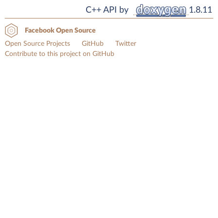
C++ API by
1.8.11
Facebook Open Source
Open Source Projects
GitHub
Twitter
Contribute to this project on GitHub