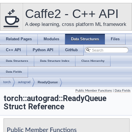
Caffe2 - C++ API
A deep learning, cross platform ML framework
Related Pages
Modules
Data Structures
Files
C++ API
Python API
GitHub
Data Structures
Data Structure Index
Class Hierarchy
Data Fields
torch
autograd
ReadyQueue
Public Member Functions
|
Data Fields
torch::autograd::ReadyQueue
Struct Reference
Public Member Functions