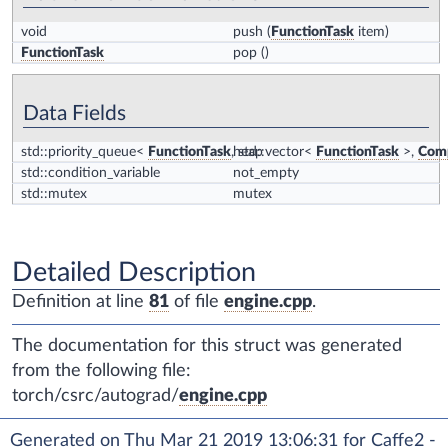
void
push
(
FunctionTask
item)
FunctionTask
pop
()
Data Fields
std::priority_queue<
FunctionTask
, std::vector<
heap
FunctionTask
>,
Comp
std::condition_variable
not_empty
std::mutex
mutex
Detailed Description
Definition at line
81
of file
engine.cpp
.
The documentation for this struct was generated
from the following file:
torch/csrc/autograd/
engine.cpp
Generated on Thu Mar 21 2019 13:06:31 for Caffe2 -