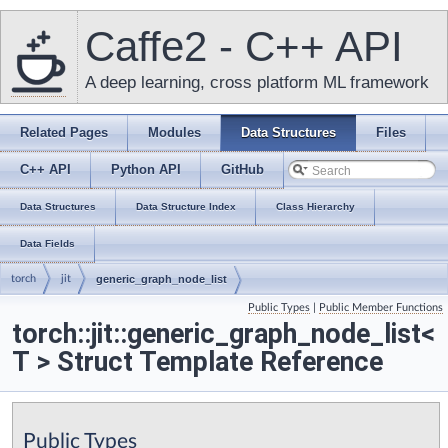
Caffe2 - C++ API
A deep learning, cross platform ML framework
Related Pages
Modules
Data Structures
Files
C++ API
Python API
GitHub
Data Structures
Data Structure Index
Class Hierarchy
Data Fields
torch
jit
generic_graph_node_list
Public Types
|
Public Member Functions
torch::jit::generic_graph_node_list<
T > Struct Template Reference
Public Types