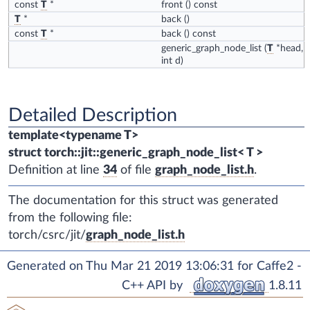
const
T
*
front
() const
T
*
back
()
const
T
*
back
() const
generic_graph_node_list
(
T
*head,
int d)
Detailed Description
template<typename T>
struct torch::jit::generic_graph_node_list< T >
Definition at line
34
of file
graph_node_list.h
.
The documentation for this struct was generated
from the following file:
torch/csrc/jit/
graph_node_list.h
Generated on Thu Mar 21 2019 13:06:31 for Caffe2 -
C++ API by
1.8.11