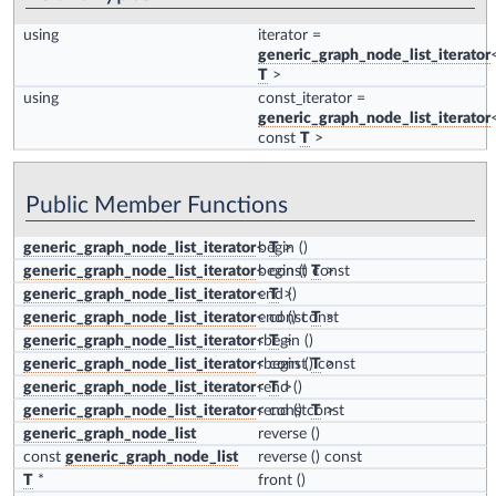
using
iterator
=
generic_graph_node_list_iterator
T
>
using
const_iterator
=
generic_graph_node_list_iterator
const
T
>
Public Member Functions
generic_graph_node_list_iterator
<
begin
T
>
()
generic_graph_node_list_iterator
< const
begin
() const
T
>
generic_graph_node_list_iterator
<
end
T
>
()
generic_graph_node_list_iterator
< const
end
() const
T
>
generic_graph_node_list_iterator
<
rbegin
T
>
()
generic_graph_node_list_iterator
< const
rbegin
() const
T
>
generic_graph_node_list_iterator
<
rend
T
>
()
generic_graph_node_list_iterator
< const
rend
() const
T
>
generic_graph_node_list
reverse
()
const
generic_graph_node_list
reverse
() const
T
*
front
()