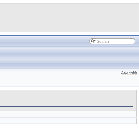
Data Fields