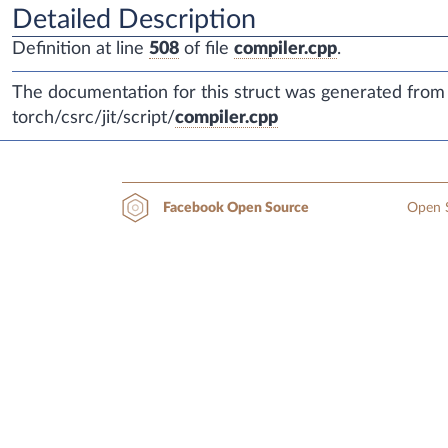
Detailed Description
Definition at line
508
of file
compiler.cpp
.
The documentation for this struct was generated from t
torch/csrc/jit/script/
compiler.cpp
Open S
Facebook Open Source