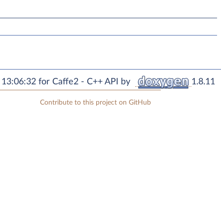
13:06:32 for Caffe2 - C++ API by
1.8.11
Contribute to this project on GitHub