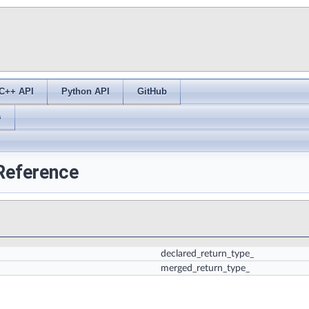
C++ API
Python API
GitHub
s
 Reference
declared_return_type_
merged_return_type_