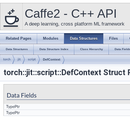
Caffe2 - C++ API
A deep learning, cross platform ML framework
Related Pages
Modules
Data Structures
Files
Data Structures
Data Structure Index
Class Hierarchy
Data Field
torch
jit
script
DefContext
torch::jit::script::DefContext Struct
Data Fields
TypePtr
TypePtr