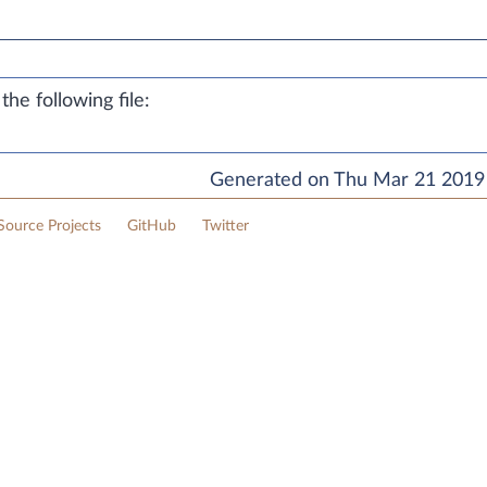
he following file:
Generated on Thu Mar 21 2019 
ource Projects
GitHub
Twitter