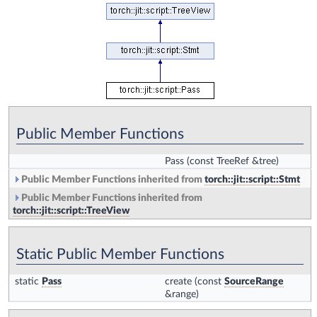
Public Member Functions
Pass
(const TreeRef &tree)
Public Member Functions inherited from
torch::jit::script::Stmt
Public Member Functions inherited from
torch::jit::script::TreeView
Static Public Member Functions
static
Pass
create
(const
SourceRange
&range)