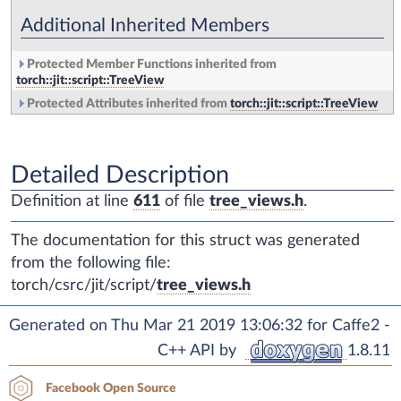
Additional Inherited Members
Protected Member Functions inherited from
torch::jit::script::TreeView
Protected Attributes inherited from
torch::jit::script::TreeView
Detailed Description
Definition at line
611
of file
tree_views.h
.
The documentation for this struct was generated
from the following file:
torch/csrc/jit/script/
tree_views.h
Generated on Thu Mar 21 2019 13:06:32 for Caffe2 -
C++ API by
1.8.11
Facebook Open Source