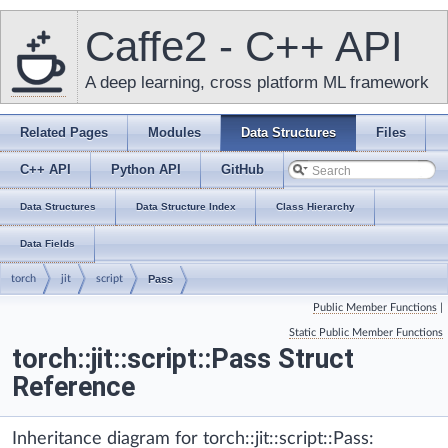
Caffe2 - C++ API
A deep learning, cross platform ML framework
Related Pages
Modules
Data Structures
Files
C++ API
Python API
GitHub
Data Structures
Data Structure Index
Class Hierarchy
Data Fields
torch
jit
script
Pass
Public Member Functions
|
Static Public Member Functions
torch::jit::script::Pass Struct
Reference
Inheritance diagram for torch::jit::script::Pass: