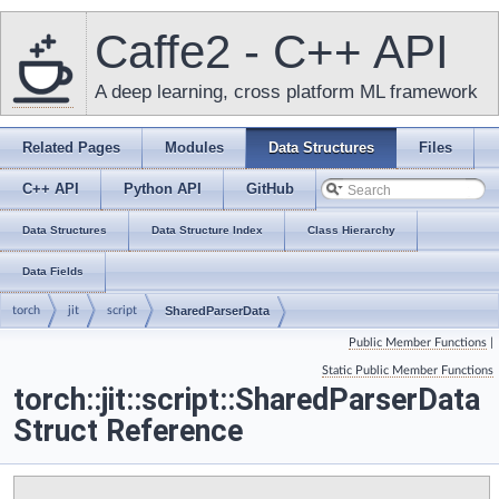
Caffe2 - C++ API
A deep learning, cross platform ML framework
Related Pages
Modules
Data Structures
Files
C++ API
Python API
GitHub
Data Structures
Data Structure Index
Class Hierarchy
Data Fields
torch
jit
script
SharedParserData
Public Member Functions
|
Static Public Member Functions
torch::jit::script::SharedParserData
Struct Reference