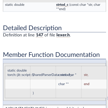
static double
strtod_c
(const char *str, char
**end)
Detailed Description
Definition at line
147
of file
lexer.h
.
Member Function Documentation
static double
torch::jit::script::SharedParserData::strtod_c
(
const char *
str
,
char **
end
)