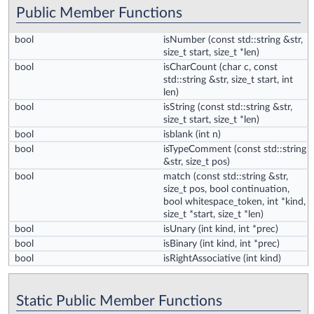
Public Member Functions
bool
isNumber
(const std::string &str,
size_t start, size_t *len)
bool
isCharCount
(char c, const
std::string &str, size_t start, int
len)
bool
isString
(const std::string &str,
size_t start, size_t *len)
bool
isblank
(int n)
bool
isTypeComment
(const std::string
&str, size_t pos)
bool
match
(const std::string &str,
size_t pos, bool continuation,
bool whitespace_token, int *kind,
size_t *start, size_t *len)
bool
isUnary
(int kind, int *prec)
bool
isBinary
(int kind, int *prec)
bool
isRightAssociative
(int kind)
Static Public Member Functions