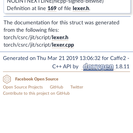
NOLINTNEXTLINE(hicpp-signed-bitwise)
Definition at line
169
of file
lexer.h
.
The documentation for this struct was generated
from the following files:
torch/csrc/jit/script/
lexer.h
torch/csrc/jit/script/
lexer.cpp
Generated on Thu Mar 21 2019 13:06:32 for Caffe2 -
C++ API by
1.8.11
Facebook Open Source
Open Source Projects
GitHub
Twitter
Contribute to this project on GitHub