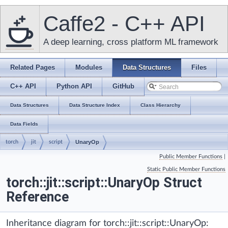
Caffe2 - C++ API
A deep learning, cross platform ML framework
Related Pages
Modules
Data Structures
Files
C++ API
Python API
GitHub
Data Structures
Data Structure Index
Class Hierarchy
Data Fields
torch
jit
script
UnaryOp
Public Member Functions
|
Static Public Member Functions
torch::jit::script::UnaryOp Struct
Reference
Inheritance diagram for torch::jit::script::UnaryOp: