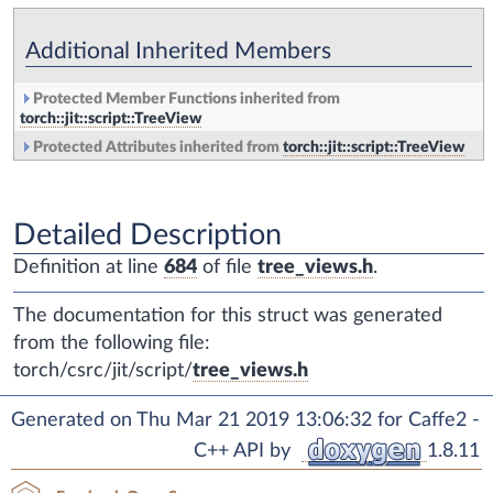
Additional Inherited Members
Protected Member Functions inherited from
torch::jit::script::TreeView
Protected Attributes inherited from
torch::jit::script::TreeView
Detailed Description
Definition at line
684
of file
tree_views.h
.
The documentation for this struct was generated
from the following file:
torch/csrc/jit/script/
tree_views.h
Generated on Thu Mar 21 2019 13:06:32 for Caffe2 -
C++ API by
1.8.11