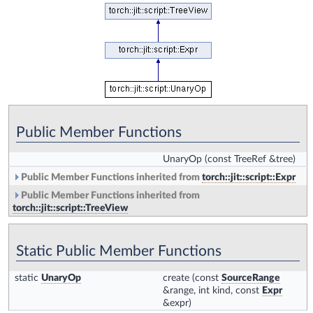
Public Member Functions
UnaryOp
(const TreeRef &tree)
Public Member Functions inherited from
torch::jit::script::Expr
Public Member Functions inherited from
torch::jit::script::TreeView
Static Public Member Functions
static
UnaryOp
create
(const
SourceRange
&range, int kind, const
Expr
&expr)