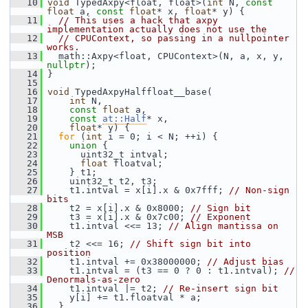
   10
void
 TypedAxpy<float, float>(
int
 N, 
const
float
 a, 
const
float
* x, 
float
* y) {
   11
// This uses a hack that axpy 
implementation actually does not use the
   12
// CPUContext, so passing in a nullpointer 
works.
   13
   math::Axpy<float, CPUContext>(N, a, x, y, 
nullptr
);
   14
 }
   15
   16
void
 TypedAxpyHalffloat__base(
   17
int
 N,
   18
const
float
 a,
   19
const
at::Half
* x,
   20
float
* y) {
   21
for
 (
int
 i = 0; i < N; ++i) {
   22
union 
{
   23
       uint32_t intval;
   24
float
 floatval;
   25
     } t1;
   26
     uint32_t t2, t3;
   27
     t1.intval = x[i].x & 0x7fff; 
// Non-sign 
bits
   28
     t2 = x[i].x & 0x8000; 
// Sign bit
   29
     t3 = x[i].x & 0x7c00; 
// Exponent
   30
     t1.intval <<= 13; 
// Align mantissa on 
MSB
   31
     t2 <<= 16; 
// Shift sign bit into 
position
   32
     t1.intval += 0x38000000; 
// Adjust bias
   33
     t1.intval = (t3 == 0 ? 0 : t1.intval); 
// 
Denormals-as-zero
   34
     t1.intval |= t2; 
// Re-insert sign bit
   35
     y[i] += t1.floatval * a;
   36
   }