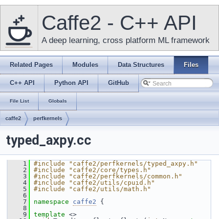
Caffe2 - C++ API
A deep learning, cross platform ML framework
Related Pages
Modules
Data Structures
Files
C++ API
Python API
GitHub
File List
Globals
caffe2
perfkernels
typed_axpy.cc
    1
#include "caffe2/perfkernels/typed_axpy.h"
    2
#include "caffe2/core/types.h"
    3
#include "caffe2/perfkernels/common.h"
    4
#include "caffe2/utils/cpuid.h"
    5
#include "caffe2/utils/math.h"
    6
    7
namespace 
caffe2
 {
    8
    9
template
 <>