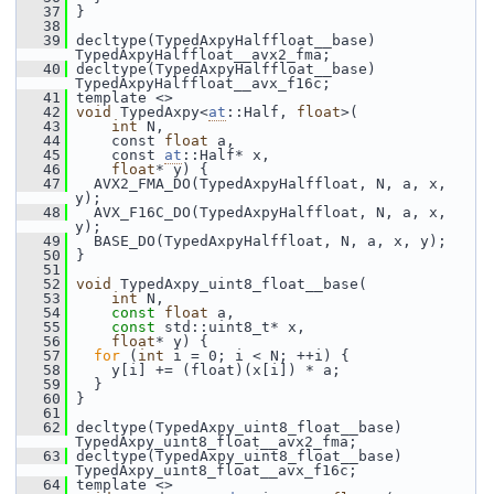
   37
 }
   38
   39
 decltype(TypedAxpyHalffloat__base) 
TypedAxpyHalffloat__avx2_fma;
   40
 decltype(TypedAxpyHalffloat__base) 
TypedAxpyHalffloat__avx_f16c;
   41
 template <>
   42
void
 TypedAxpy<
at
::Half, 
float
>(
   43
int
 N,
   44
     const 
float
 a,
   45
     const 
at
::Half* x,
   46
float
* y) {
   47
   AVX2_FMA_DO(TypedAxpyHalffloat, N, a, x, 
y);
   48
   AVX_F16C_DO(TypedAxpyHalffloat, N, a, x, 
y);
   49
   BASE_DO(TypedAxpyHalffloat, N, a, x, y);
   50
 }
   51
   52
void
 TypedAxpy_uint8_float__base(
   53
int
 N,
   54
const
float
 a,
   55
const
 std::uint8_t* x,
   56
float
* y) {
   57
for
 (
int
 i = 0; i < N; ++i) {
   58
     y[i] += (float)(x[i]) * a;
   59
   }
   60
 }
   61
   62
 decltype(TypedAxpy_uint8_float__base) 
TypedAxpy_uint8_float__avx2_fma;
   63
 decltype(TypedAxpy_uint8_float__base) 
TypedAxpy_uint8_float__avx_f16c;
   64
 template <>