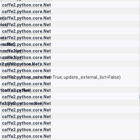
caffe2.python.core.Net
)
caffe2.python.core.Net
et
caffe2.python.core.Net
)
Net
caffe2.python.core.Net
)
caffe2.python.core.Net
et
caffe2.python.core.Net
)
ore.Net
caffe2.python.core.Net
)
n.core.Net
caffe2.python.core.Net
)
n.core.Net
caffe2.python.core.Net
)
e2.python.core.Net
caffe2.python.core.Net
)
caffe2.python.core.Net
ncs=None, keep_schema=True, update_external_list=False)
caffe2.python.core.Net
caffe2.python.core.Net
ython.core.Net
caffe2.python.core.Net
)
caffe2.python.core.Net
fe2.python.core.Net
caffe2.python.core.Net
)
caffe2.python.core.Net
caffe2.python.core.Net
caffe2.python.core.Net
caffe2.python.core.Net
caffe2.python.core.Net