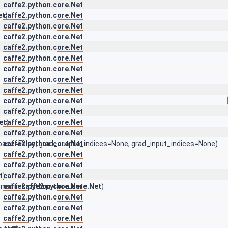
caffe2.python.core.Net
et
caffe2.python.core.Net
)
caffe2.python.core.Net
caffe2.python.core.Net
caffe2.python.core.Net
caffe2.python.core.Net
caffe2.python.core.Net
caffe2.python.core.Net
caffe2.python.core.Net
caffe2.python.core.Net
caffe2.python.core.Net
et
caffe2.python.core.Net
)
caffe2.python.core.Net
pace=False, grad_output_indices=None, grad_input_indices=None)
caffe2.python.core.Net
caffe2.python.core.Net
caffe2.python.core.Net
t
)
caffe2.python.core.Net
ined in
caffe2.python.core.Net
caffe2.python.core.Net
)
caffe2.python.core.Net
caffe2.python.core.Net
caffe2.python.core.Net