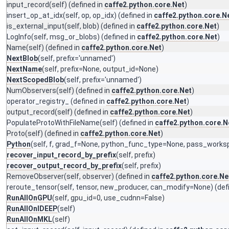
input_record
(self) (defined in
caffe2.python.core.Net
)
insert_op_at_idx
(self, op, op_idx) (defined in
caffe2.python.core.N
is_external_input
(self, blob) (defined in
caffe2.python.core.Net
)
LogInfo
(self, msg_or_blobs) (defined in
caffe2.python.core.Net
)
Name
(self) (defined in
caffe2.python.core.Net
)
NextBlob
(self, prefix='unnamed')
NextName
(self, prefix=None, output_id=None)
NextScopedBlob
(self, prefix='unnamed')
NumObservers
(self) (defined in
caffe2.python.core.Net
)
operator_registry_
(defined in
caffe2.python.core.Net
)
output_record
(self) (defined in
caffe2.python.core.Net
)
PopulateProtoWithFileName
(self) (defined in
caffe2.python.core.N
Proto
(self) (defined in
caffe2.python.core.Net
)
Python
(self, f, grad_f=None, python_func_type=None, pass_works
recover_input_record_by_prefix
(self, prefix)
recover_output_record_by_prefix
(self, prefix)
RemoveObserver
(self, observer) (defined in
caffe2.python.core.Ne
reroute_tensor
(self, tensor, new_producer, can_modify=None) (def
RunAllOnGPU
(self, gpu_id=0, use_cudnn=False)
RunAllOnIDEEP
(self)
RunAllOnMKL
(self)