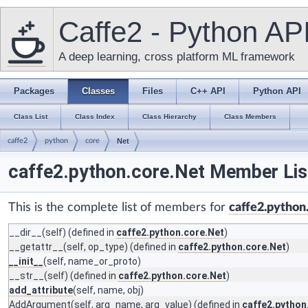
Caffe2 - Python AP
A deep learning, cross platform ML framework
Packages
Classes
Files
C++ API
Python API
Class List
Class Index
Class Hierarchy
Class Members
caffe2
python
core
Net
caffe2.python.core.Net Member Lis
This is the complete list of members for
caffe2.python
__dir__
(self) (defined in
caffe2.python.core.Net
)
__getattr__
(self, op_type) (defined in
caffe2.python.core.Net
)
__init__
(self, name_or_proto)
__str__
(self) (defined in
caffe2.python.core.Net
)
add_attribute
(self, name, obj)
AddArgument
(self, arg_name, arg_value) (defined in
caffe2.python