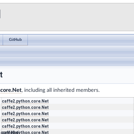
I
GitHub
t
.core.Net
, including all inherited members.
caffe2.python.core.Net
caffe2.python.core.Net
caffe2.python.core.Net
caffe2.python.core.Net
caffe2.python.core.Net
.core.Net
caffe2.python.core.Net
)