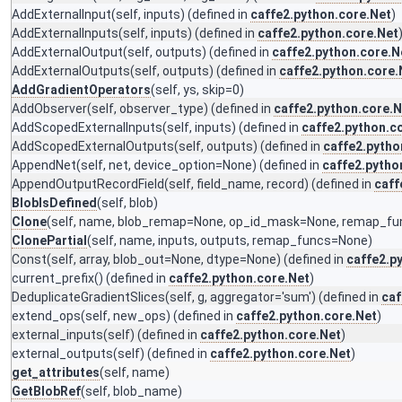
AddExternalInput
(self, inputs) (defined in
caffe2.python.core.Net
)
AddExternalInputs
(self, inputs) (defined in
caffe2.python.core.Net
AddExternalOutput
(self, outputs) (defined in
caffe2.python.core.N
AddExternalOutputs
(self, outputs) (defined in
caffe2.python.core.
AddGradientOperators
(self, ys, skip=0)
AddObserver
(self, observer_type) (defined in
caffe2.python.core.N
AddScopedExternalInputs
(self, inputs) (defined in
caffe2.python.c
AddScopedExternalOutputs
(self, outputs) (defined in
caffe2.pytho
AppendNet
(self, net, device_option=None) (defined in
caffe2.pytho
AppendOutputRecordField
(self, field_name, record) (defined in
caff
BlobIsDefined
(self, blob)
Clone
(self, name, blob_remap=None, op_id_mask=None, remap_fu
ClonePartial
(self, name, inputs, outputs, remap_funcs=None)
Const
(self, array, blob_out=None, dtype=None) (defined in
caffe2.p
current_prefix
() (defined in
caffe2.python.core.Net
)
DeduplicateGradientSlices
(self, g, aggregator='sum') (defined in
caf
extend_ops
(self, new_ops) (defined in
caffe2.python.core.Net
)
external_inputs
(self) (defined in
caffe2.python.core.Net
)
external_outputs
(self) (defined in
caffe2.python.core.Net
)
get_attributes
(self, name)
GetBlobRef
(self, blob_name)