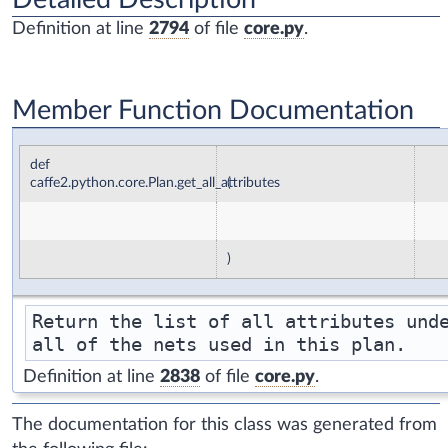
Definition at line
2794
of file
core.py
.
Member Function Documentation
def
caffe2.python.core.Plan.get_all_attributes
(
)
Return the list of all attributes unde
Definition at line
2838
of file
core.py
.
The documentation for this class was generated from