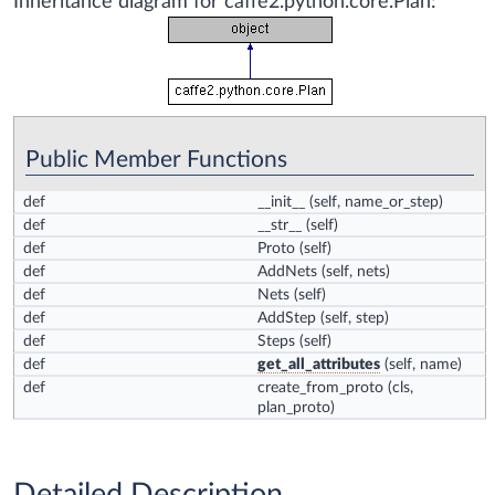
Inheritance diagram for caffe2.python.core.Plan:
Public Member Functions
def
__init__
(self, name_or_step)
def
__str__
(self)
def
Proto
(self)
def
AddNets
(self, nets)
def
Nets
(self)
def
AddStep
(self, step)
def
Steps
(self)
def
get_all_attributes
(self, name)
def
create_from_proto
(cls,
plan_proto)
Detailed Description