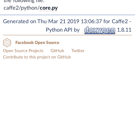
the following file:
caffe2/python/
core.py
Generated on Thu Mar 21 2019 13:06:37 for Caffe2 -
Python API by
1.8.11
Facebook Open Source
Open Source Projects
GitHub
Twitter
Contribute to this project on GitHub