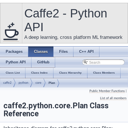
Caffe2 - Python
API
A deep learning, cross platform ML framework
Packages
Classes
Files
C++ API
Python API
GitHub
Class List
Class Index
Class Hierarchy
Class Members
caffe2
python
core
Plan
Public Member Functions
|
List of all members
caffe2.python.core.Plan Class
Reference