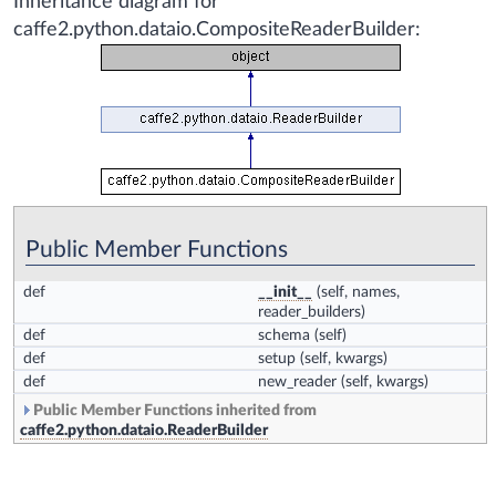
Inheritance diagram for
caffe2.python.dataio.CompositeReaderBuilder:
Public Member Functions
def
__init__
(self, names,
reader_builders)
def
schema
(self)
def
setup
(self, kwargs)
def
new_reader
(self, kwargs)
Public Member Functions inherited from
caffe2.python.dataio.ReaderBuilder