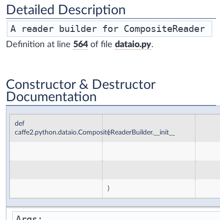
Detailed Description
Definition at line
564
of file
dataio.py
.
Constructor & Destructor
Documentation
def
caffe2.python.dataio.CompositeReaderBuilder.__init__
(
)
Args:
