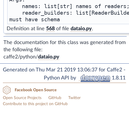
    names: list[str] names of readers;
    reader_builders: list[ReaderBuilde
Definition at line
568
of file
dataio.py
.
The documentation for this class was generated from
the following file:
caffe2/python/
dataio.py
Generated on Thu Mar 21 2019 13:06:37 for Caffe2 -
Python API by
1.8.11
Facebook Open Source
Open Source Projects
GitHub
Twitter
Contribute to this project on GitHub