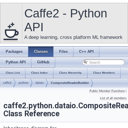
Caffe2 - Python
API
A deep learning, cross platform ML framework
Packages
Classes
Files
C++ API
Python API
GitHub
Class List
Class Index
Class Hierarchy
Class Members
caffe2
python
dataio
CompositeReaderBuilder
Public Member Functions
|
List of all members
caffe2.python.dataio.CompositeRea
Class Reference