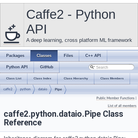
Caffe2 - Python
API
A deep learning, cross platform ML framework
Packages
Classes
Files
C++ API
Python API
GitHub
Class List
Class Index
Class Hierarchy
Class Members
caffe2
python
dataio
Pipe
Public Member Functions
|
List of all members
caffe2.python.dataio.Pipe Class
Reference