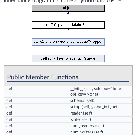
Inheritance diagram for caffe2.python.dataio.Pipe:
Public Member Functions
def
__init__
(self, schema=None,
obj_key=None)
def
schema
(self)
def
setup
(self, global_init_net)
def
reader
(self)
def
writer
(self)
def
num_readers
(self)
def
num_writers
(self)