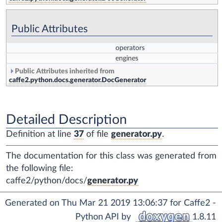
Public Attributes
operators
engines
Public Attributes inherited from
caffe2.python.docs.generator.DocGenerator
Detailed Description
Definition at line
37
of file
generator.py
.
The documentation for this class was generated from
the following file:
caffe2/python/docs/
generator.py
Generated on Thu Mar 21 2019 13:06:37 for Caffe2 -
Python API by
1.8.11