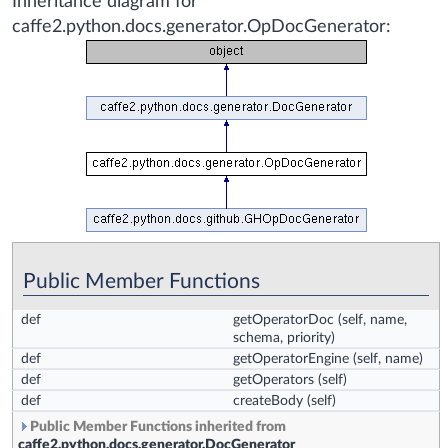
Inheritance diagram for
caffe2.python.docs.generator.OpDocGenerator:
Public Member Functions
def
getOperatorDoc
(self, name,
schema, priority)
def
getOperatorEngine
(self, name)
def
getOperators
(self)
def
createBody
(self)
Public Member Functions inherited from
caffe2.python.docs.generator.DocGenerator