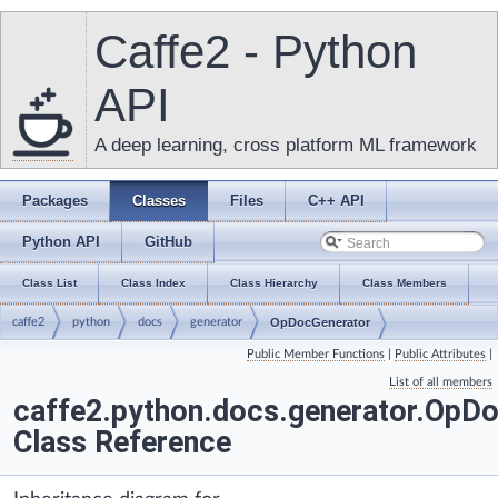
Caffe2 - Python
API
A deep learning, cross platform ML framework
Packages
Classes
Files
C++ API
Python API
GitHub
Class List
Class Index
Class Hierarchy
Class Members
caffe2
python
docs
generator
OpDocGenerator
Public Member Functions
|
Public Attributes
|
List of all members
caffe2.python.docs.generator.OpD
Class Reference