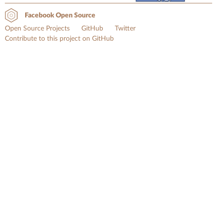
Facebook Open Source
Open Source Projects
GitHub
Twitter
Contribute to this project on GitHub