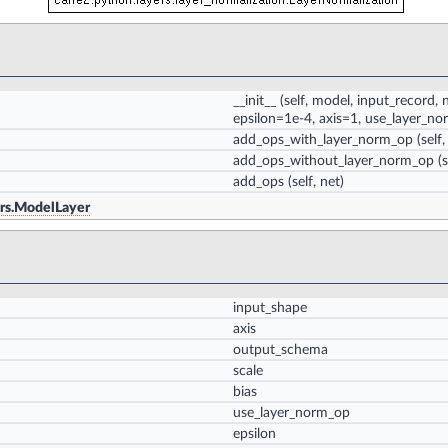
__init__
(self, model, input_record,
epsilon=1e-4, axis=1, use_layer_n
add_ops_with_layer_norm_op
(self,
add_ops_without_layer_norm_op
(s
add_ops
(self, net)
ers.ModelLayer
input_shape
axis
output_schema
scale
bias
use_layer_norm_op
epsilon