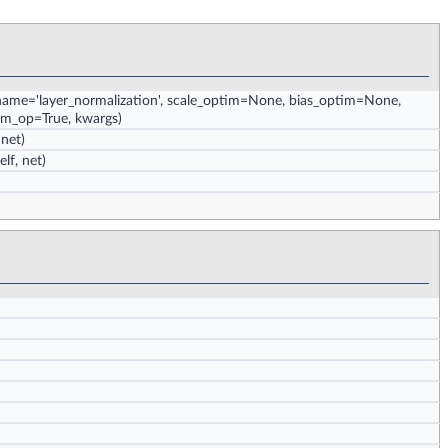
 name='layer_normalization', scale_optim=None, bias_optim=None,
orm_op=True, kwargs)
 net)
elf, net)