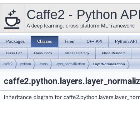
Caffe2 - Python AP
A deep learning, cross platform ML framework
Packages
Classes
Files
C++ API
Python API
Class List
Class Index
Class Hierarchy
Class Members
caffe2
python
layers
layer_normalization
LayerNormalization
caffe2.python.layers.layer_normali
Inheritance diagram for caffe2.python.layers.layer_nor