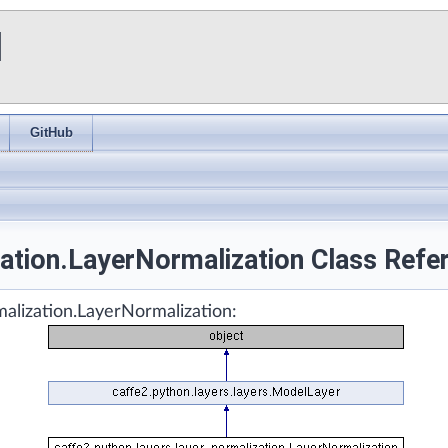
I
GitHub
zation.LayerNormalization Class Refe
malization.LayerNormalization: