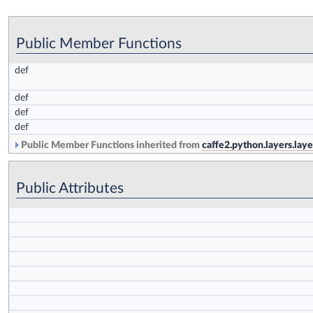
Public Member Functions
def
def
def
def
Public Member Functions inherited from
caffe2.python.layers.lay
Public Attributes