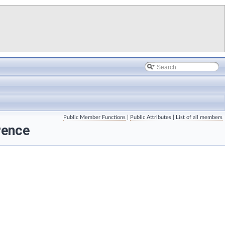
Public Member Functions
|
Public Attributes
|
List of all members
rence