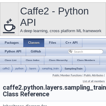
Caffe2 - Python
API
A deep learning, cross platform ML framework
Packages
Classes
Files
C++ API
Python API
GitHub
Class List
Class Index
Class Hierarchy
Class Members
caffe2
python
layers
sampling_train
SamplingTrain
Public Member Functions
|
Public Attributes
|
List of all members
caffe2.python.layers.sampling_trai
Class Reference