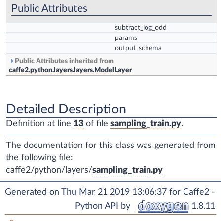
Public Attributes
subtract_log_odd
params
output_schema
Public Attributes inherited from
caffe2.python.layers.layers.ModelLayer
Detailed Description
Definition at line
13
of file
sampling_train.py
.
The documentation for this class was generated from
the following file:
caffe2/python/layers/
sampling_train.py
Generated on Thu Mar 21 2019 13:06:37 for Caffe2 -
Python API by
1.8.11