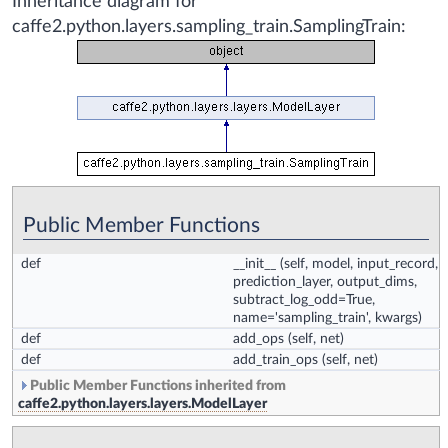
Inheritance diagram for
caffe2.python.layers.sampling_train.SamplingTrain:
Public Member Functions
def
__init__
(self, model, input_record,
prediction_layer, output_dims,
subtract_log_odd=True,
name='sampling_train', kwargs)
def
add_ops
(self, net)
def
add_train_ops
(self, net)
Public Member Functions inherited from
caffe2.python.layers.layers.ModelLayer