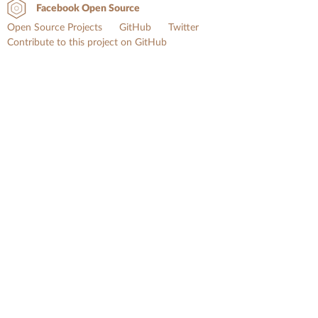
Facebook Open Source
Open Source Projects
GitHub
Twitter
Contribute to this project on GitHub