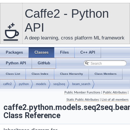
Caffe2 - Python
API
A deep learning, cross platform ML framework
Packages
Classes
Files
C++ API
Python API
GitHub
Class List
Class Index
Class Hierarchy
Class Members
caffe2
python
models
seq2seq
beam_search
Public Member Functions
|
Public Attributes
|
BeamSearchForwardOnly
Static Public Attributes
|
List of all members
caffe2.python.models.seq2seq.be
Class Reference