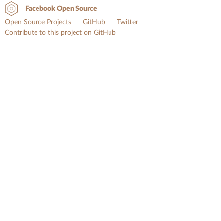
Facebook Open Source
Open Source Projects
GitHub
Twitter
Contribute to this project on GitHub