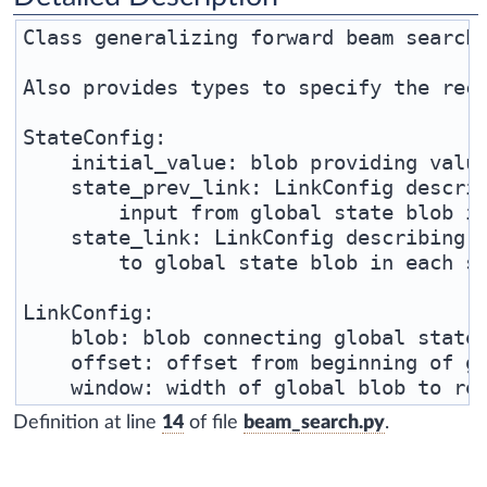
Class generalizing forward beam search 
Also provides types to specify the recu
StateConfig:

    initial_value: blob providing value
    state_prev_link: LinkConfig describ
        input from global state blob in
    state_link: LinkConfig describing h
        to global state blob in each st
LinkConfig:

    blob: blob connecting global state 
    offset: offset from beginning of gl
Definition at line
14
of file
beam_search.py
.