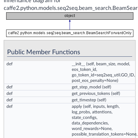
Inheritance diagram for
caffe2.python.models.seq2seq.beam_search.BeamSea
Public Member Functions
def
__init__
(self, beam_size, model,
eos_token_id,
go_token_id=seq2seq_util.GO_ID,
post_eos_penalty=None)
def
get_step_model
(self)
def
get_previous_tokens
(self)
def
get_timestep
(self)
def
apply
(self, inputs, length,
log_probs, attentions,
state_configs,
data_dependencies,
word_rewards=None,
possible_translation_tokens=None,