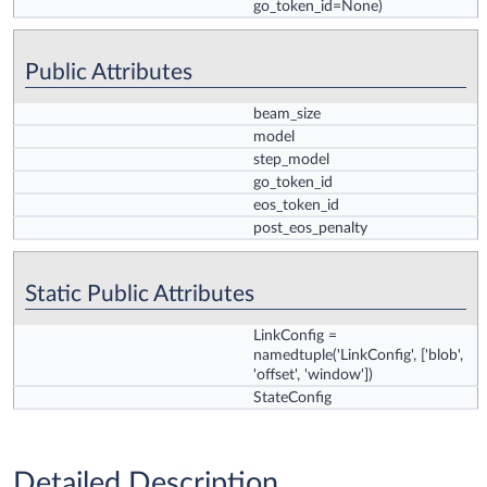
go_token_id=None)
Public Attributes
beam_size
model
step_model
go_token_id
eos_token_id
post_eos_penalty
Static Public Attributes
LinkConfig
=
namedtuple('LinkConfig', ['blob',
'offset', 'window'])
StateConfig
Detailed Description