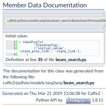
Member Data Documentation
caffe2.python.models.seq2seq.beam_search.BeamSearchForwardOnl
Initial value:
    1
 = namedtuple(
    2
'StateConfig'
,
    3
         [
'initial_value'
, 
'state_prev_link'
, 
'state_link'
],
    4
     )
Definition at line
35
of file
beam_search.py
.
The documentation for this class was generated from
the following file:
caffe2/python/models/seq2seq/
beam_search.py
Generated on Thu Mar 21 2019 13:06:38 for Caffe2 -
Python API by
1.8.11