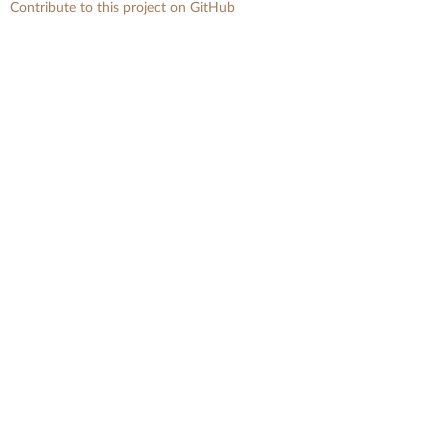
Contribute to this project on GitHub