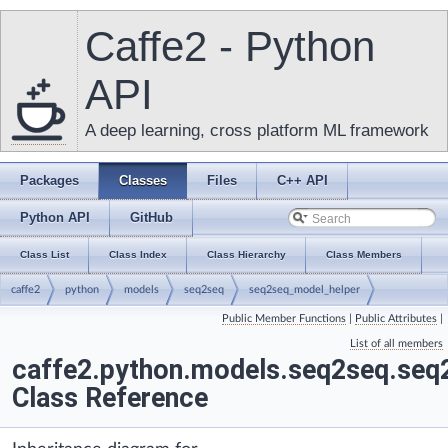
Caffe2 - Python
API
A deep learning, cross platform ML framework
Packages
Classes
Files
C++ API
Python API
GitHub
Class List
Class Index
Class Hierarchy
Class Members
caffe2
python
models
seq2seq
seq2seq_model_helper
Public Member Functions
|
Public Attributes
|
Seq2SeqModelHelper
List of all members
caffe2.python.models.seq2seq.se
Class Reference