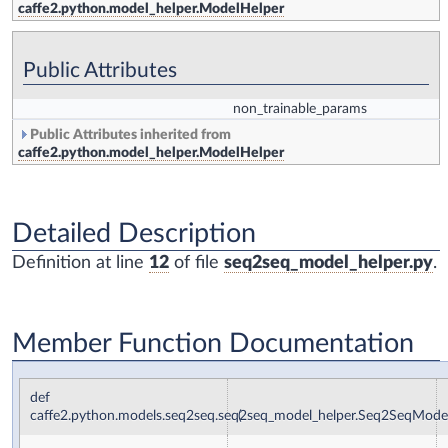
caffe2.python.model_helper.ModelHelper
Public Attributes
non_trainable_params
Public Attributes inherited from
caffe2.python.model_helper.ModelHelper
Detailed Description
Definition at line
12
of file
seq2seq_model_helper.py
.
Member Function Documentation
def
caffe2.python.models.seq2seq.seq2seq_model_helper.Seq2SeqMod
(