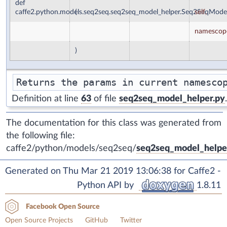
def
caffe2.python.models.seq2seq.seq2seq_model_helper.Seq2SeqMode
(
self
,
namescop
)
Definition at line
63
of file
seq2seq_model_helper.py
.
The documentation for this class was generated from
the following file:
caffe2/python/models/seq2seq/
seq2seq_model_helpe
Generated on Thu Mar 21 2019 13:06:38 for Caffe2 -
Python API by
1.8.11
Facebook Open Source
Open Source Projects
GitHub
Twitter