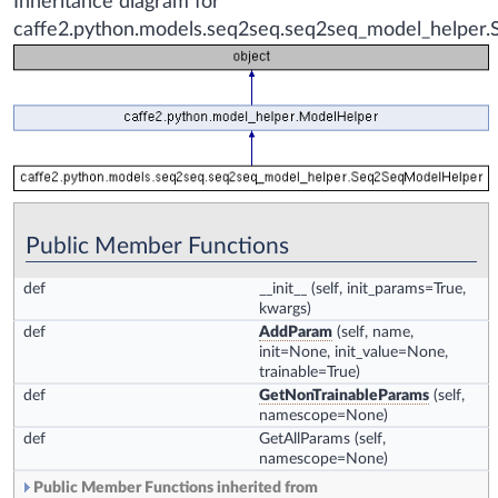
Inheritance diagram for
caffe2.python.models.seq2seq.seq2seq_model_helper
Public Member Functions
def
__init__
(self, init_params=True,
kwargs)
def
AddParam
(self, name,
init=None, init_value=None,
trainable=True)
def
GetNonTrainableParams
(self,
namescope=None)
def
GetAllParams
(self,
namescope=None)
Public Member Functions inherited from