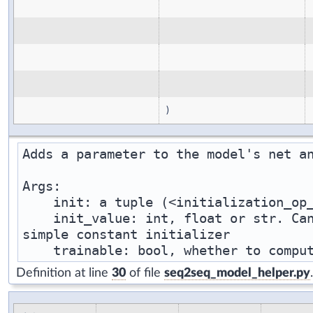
)
Adds a parameter to the model's net an
Args:

    init: a tuple (<initialization_op_
    init_value: int, float or str. Can
simple constant initializer

Definition at line
30
of file
seq2seq_model_helper.py
.