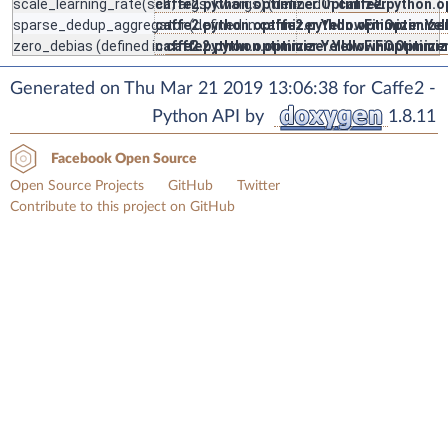
scale_learning_rate
(self, args, kwargs) (defined in
caffe2.python.optimizer.Optimizer
caffe2.python.o
sparse_dedup_aggregator
caffe2.python.optimizer.YellowFinOptimize
(defined in
caffe2.python.optimizer.Ye
zero_debias
(defined in
caffe2.python.optimizer.YellowFinOptimize
caffe2.python.optimizer.YellowFinOptimiz
Generated on Thu Mar 21 2019 13:06:38 for Caffe2 -
Python API by
1.8.11
Facebook Open Source
Open Source Projects
GitHub
Twitter
Contribute to this project on GitHub