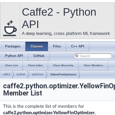
Caffe2 - Python
API
A deep learning, cross platform ML framework
Packages
Classes
Files
C++ API
Python API
GitHub
Class List
Class Index
Class Hierarchy
Class Members
caffe2
python
optimizer
YellowFinOptimizer
caffe2.python.optimizer.YellowFinO
Member List
This is the complete list of members for
caffe2.python.optimizer.YellowFinOptimizer
,