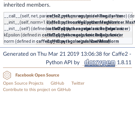
inherited members.
__call__
(self, net, param_init_net, param, grad=None, by=None) (de
caffe2.python.regularizer.Regularizer
__init__
(self, norm=1.0) (defined in
caffe2.python.regularizer.MaxNorm
caffe2.python.regularizer.Ma
__init__
(self) (defined in
caffe2.python.regularizer.Regularizer
caffe2.python.regularizer.Regularizer
)
kEpsilon
(defined in
caffe2.python.regularizer.Regularizer
caffe2.python.regularizer.Regularizer
)
norm
(defined in
caffe2.python.regularizer.MaxNorm
caffe2.python.regularizer.MaxNorm
)
Generated on Thu Mar 21 2019 13:06:38 for Caffe2 -
Python API by
1.8.11
Facebook Open Source
Open Source Projects
GitHub
Twitter
Contribute to this project on GitHub