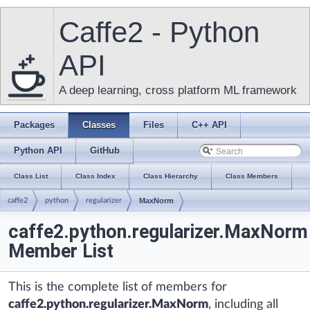
Caffe2 - Python
API
A deep learning, cross platform ML framework
Packages
Classes
Files
C++ API
Python API
GitHub
Class List
Class Index
Class Hierarchy
Class Members
caffe2
python
regularizer
MaxNorm
caffe2.python.regularizer.MaxNorm
Member List
This is the complete list of members for
caffe2.python.regularizer.MaxNorm
, including all