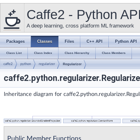
Caffe2 - Python AP
A deep learning, cross platform ML framework
Packages
Classes
Files
C++ API
Python API
Class List
Class Index
Class Hierarchy
Class Members
caffe2
python
regularizer
Regularizer
caffe2.python.regularizer.Regulariz
Inheritance diagram for caffe2.python.regularizer.Regul
Public Member Functions