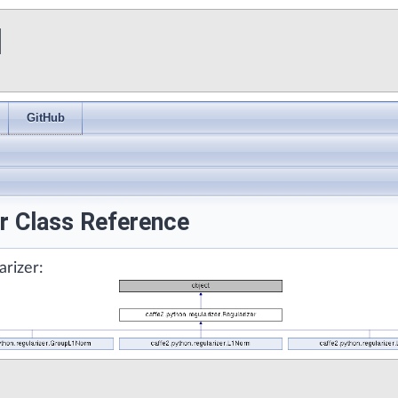
I
GitHub
er Class Reference
arizer: