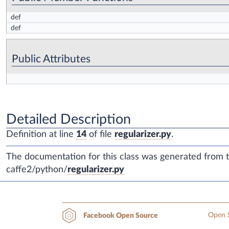
def
def
Public Attributes
Detailed Description
Definition at line
14
of file
regularizer.py
.
The documentation for this class was generated from th
caffe2/python/
regularizer.py
Open S
Facebook Open Source