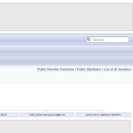
Public Member Functions
|
Public Attributes
|
List of all members