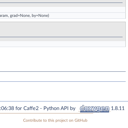
, param, grad=None, by=None)
06:38 for Caffe2 - Python API by
1.8.11
Contribute to this project on GitHub