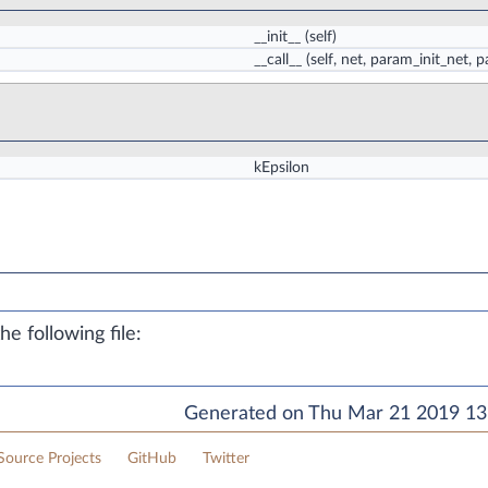
__init__
(self)
__call__
(self, net, param_init_net
kEpsilon
e following file:
Generated on Thu Mar 21 2019 13:
ource Projects
GitHub
Twitter