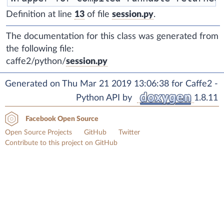
Definition at line
13
of file
session.py
.
The documentation for this class was generated from
the following file:
caffe2/python/
session.py
Generated on Thu Mar 21 2019 13:06:38 for Caffe2 -
Python API by
1.8.11
Facebook Open Source
Open Source Projects
GitHub
Twitter
Contribute to this project on GitHub