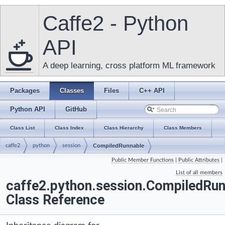
Caffe2 - Python
API
A deep learning, cross platform ML framework
Packages
Classes
Files
C++ API
Python API
GitHub
Class List
Class Index
Class Hierarchy
Class Members
caffe2
python
session
CompiledRunnable
Public Member Functions
|
Public Attributes
|
List of all members
caffe2.python.session.CompiledRun
Class Reference