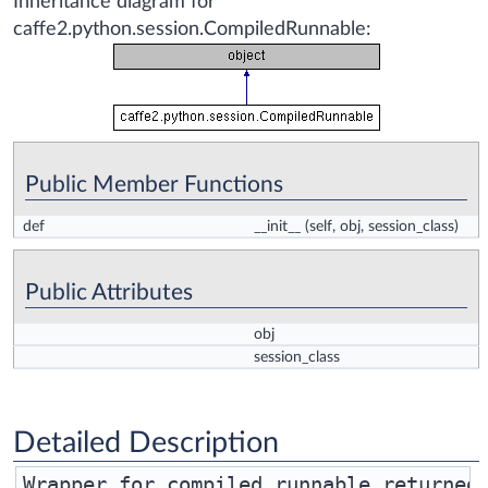
Inheritance diagram for
caffe2.python.session.CompiledRunnable:
Public Member Functions
def
__init__
(self, obj, session_class)
Public Attributes
obj
session_class
Detailed Description
Wrapper for compiled runnable returned