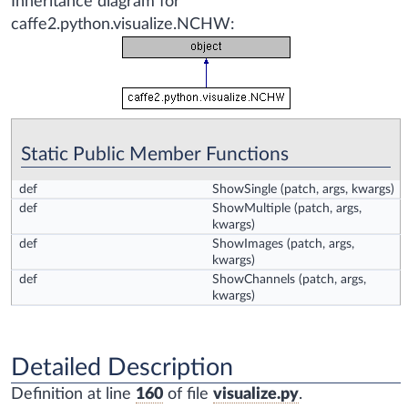
Inheritance diagram for
caffe2.python.visualize.NCHW:
Static Public Member Functions
def
ShowSingle
(patch, args, kwargs)
def
ShowMultiple
(patch, args,
kwargs)
def
ShowImages
(patch, args,
kwargs)
def
ShowChannels
(patch, args,
kwargs)
Detailed Description
Definition at line
160
of file
visualize.py
.