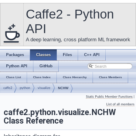
Caffe2 - Python
API
A deep learning, cross platform ML framework
Packages
Classes
Files
C++ API
Python API
GitHub
Class List
Class Index
Class Hierarchy
Class Members
caffe2
python
visualize
NCHW
Static Public Member Functions
|
List of all members
caffe2.python.visualize.NCHW
Class Reference