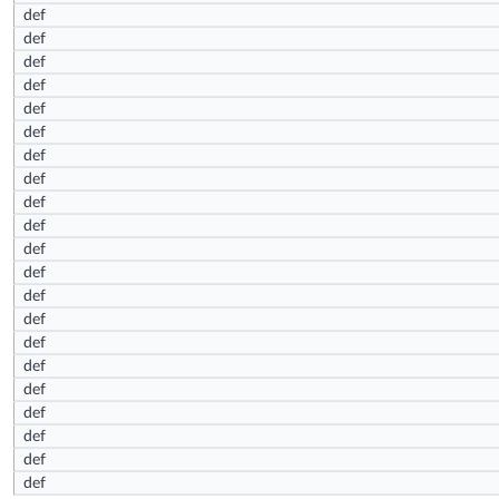
def
def
def
def
def
def
def
def
def
def
def
def
def
def
def
def
def
def
def
def
def