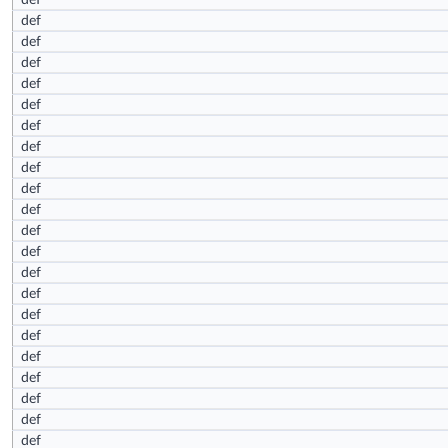
def
def
def
def
def
def
def
def
def
def
def
def
def
def
def
def
def
def
def
def
def
def