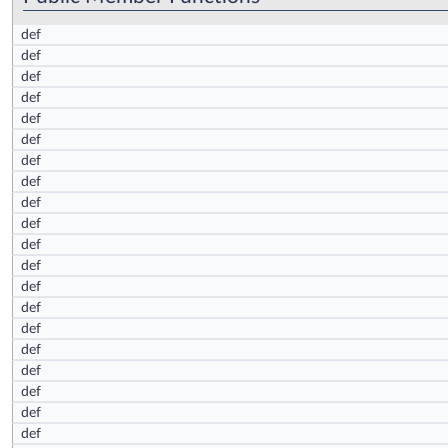
def
def
def
def
def
def
def
def
def
def
def
def
def
def
def
def
def
def
def
def