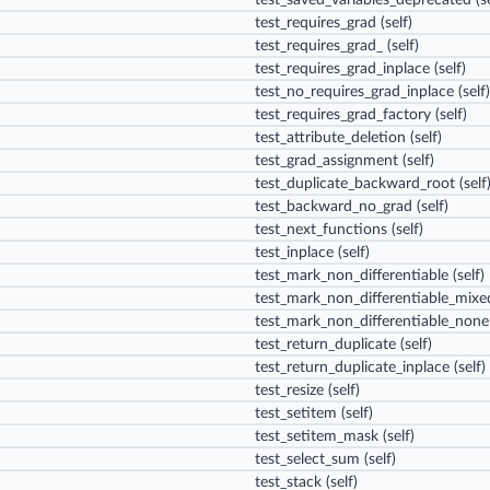
test_saved_variables_deprecated
(se
test_requires_grad
(self)
test_requires_grad_
(self)
test_requires_grad_inplace
(self)
test_no_requires_grad_inplace
(self)
test_requires_grad_factory
(self)
test_attribute_deletion
(self)
test_grad_assignment
(self)
test_duplicate_backward_root
(self
test_backward_no_grad
(self)
test_next_functions
(self)
test_inplace
(self)
test_mark_non_differentiable
(self)
test_mark_non_differentiable_mixe
test_mark_non_differentiable_none
test_return_duplicate
(self)
test_return_duplicate_inplace
(self)
test_resize
(self)
test_setitem
(self)
test_setitem_mask
(self)
test_select_sum
(self)
test_stack
(self)