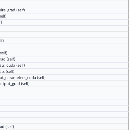
ire_grad
(self)
elf)
f)
lf)
self)
grad
(self)
oats_cuda
(self)
ats
(self)
not_parameters_cuda
(self)
output_grad
(self)
rad
(self)