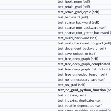
test_hook_none
(self)
test_retain_grad
(self)
test_retain_grad_cycle
(self)
test_backward
(self)
test_sparse_backward
(self)
test_sparse_mm_backward
(self)
test_sparse_ctor_getter_backward
(
test_multi_backward
(self)
test_multi_backward_no_grad
(self)
test_dependent_backward
(self)
test_save_output_nr
(self)
test_free_deep_graph
(self)
test_free_deep_graph_complicated
test_free_deep_graph_pyfunction
(s
test_free_unneeded_tensor
(self)
test_no_unnecessary_save
(self)
test_no_grad
(self)
test_no_grad_python_function
(se
test_indexing
(self)
test_indexing_duplicates
(self)
test_volatile_deprecated
(self)