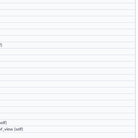
f)
elf)
of_view
(self)