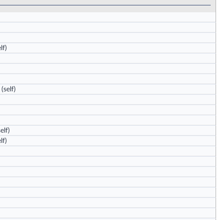
lf)
(self)
elf)
lf)