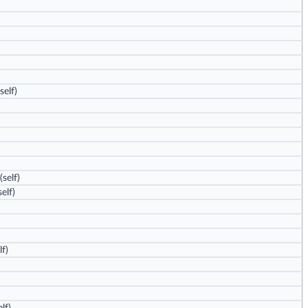
self)
(self)
elf)
lf)