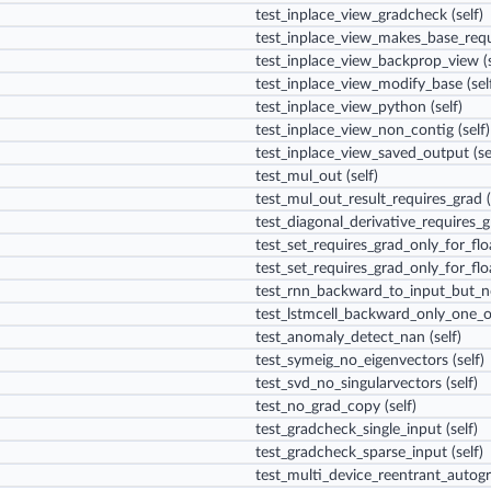
test_inplace_view_gradcheck
(self)
test_inplace_view_makes_base_requ
test_inplace_view_backprop_view
(s
test_inplace_view_modify_base
(sel
test_inplace_view_python
(self)
test_inplace_view_non_contig
(self)
test_inplace_view_saved_output
(se
test_mul_out
(self)
test_mul_out_result_requires_grad
(
test_diagonal_derivative_requires_
test_set_requires_grad_only_for_fl
test_set_requires_grad_only_for_flo
test_rnn_backward_to_input_but_
test_lstmcell_backward_only_one_
test_anomaly_detect_nan
(self)
test_symeig_no_eigenvectors
(self)
test_svd_no_singularvectors
(self)
test_no_grad_copy
(self)
test_gradcheck_single_input
(self)
test_gradcheck_sparse_input
(self)
test_multi_device_reentrant_autog