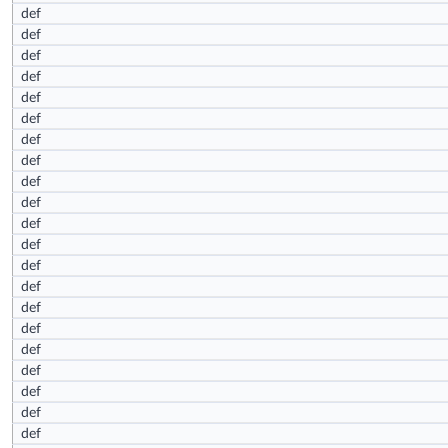
def
def
def
def
def
def
def
def
def
def
def
def
def
def
def
def
def
def
def
def
def