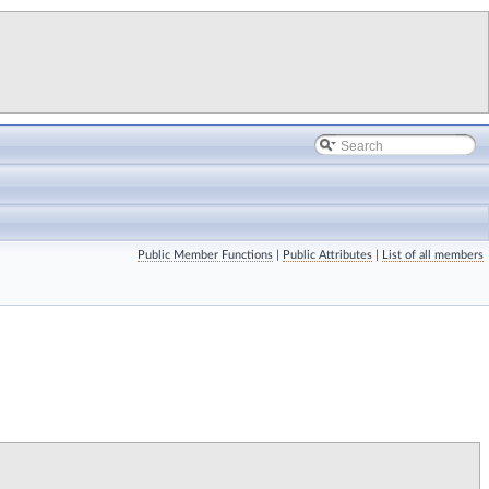
Public Member Functions
|
Public Attributes
|
List of all members