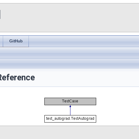
I
GitHub
Reference