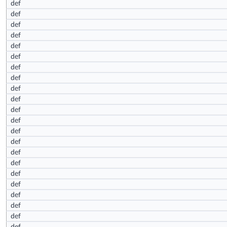
def
def
def
def
def
def
def
def
def
def
def
def
def
def
def
def
def
def
def
def
def