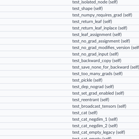
test_isolated_node
(self)
test_shape
(self)
test_numpy_requires_grad
(self)
test_return_leaf
(self)
test_return_leaf_inplace
(self)
test_leaf_assignment
(self)
test_no_grad_assignment
(self)
test_no_grad_modifies_version
(self
test_no_grad_input
(self)
test_backward_copy
(self)
test_save_none_for_backward
(self
test_too_many_grads
(self)
test_pickle
(self)
test_dep_nograd
(self)
test_set_grad_enabled
(self)
test_reentrant
(self)
test_broadcast_tensors
(self)
test_cat
(self)
test_cat_negdim_1
(self)
test_cat_negdim_2
(self)
test_cat_empty_legacy
(self)