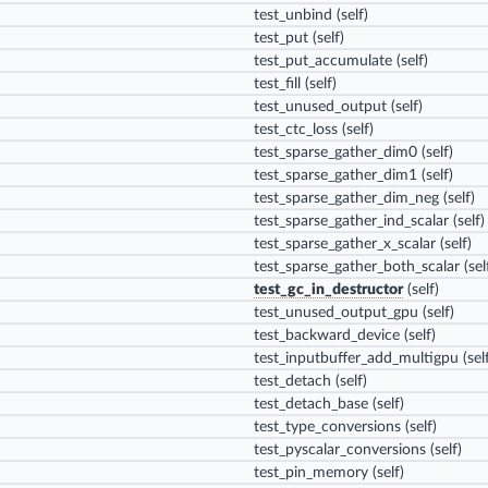
test_unbind
(self)
test_put
(self)
test_put_accumulate
(self)
test_fill
(self)
test_unused_output
(self)
test_ctc_loss
(self)
test_sparse_gather_dim0
(self)
test_sparse_gather_dim1
(self)
test_sparse_gather_dim_neg
(self)
test_sparse_gather_ind_scalar
(self)
test_sparse_gather_x_scalar
(self)
test_sparse_gather_both_scalar
(sel
test_gc_in_destructor
(self)
test_unused_output_gpu
(self)
test_backward_device
(self)
test_inputbuffer_add_multigpu
(sel
test_detach
(self)
test_detach_base
(self)
test_type_conversions
(self)
test_pyscalar_conversions
(self)
test_pin_memory
(self)