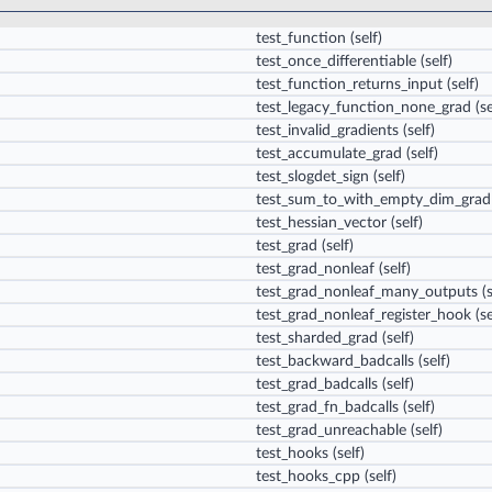
test_function
(self)
test_once_differentiable
(self)
test_function_returns_input
(self)
test_legacy_function_none_grad
(se
test_invalid_gradients
(self)
test_accumulate_grad
(self)
test_slogdet_sign
(self)
test_sum_to_with_empty_dim_grad
test_hessian_vector
(self)
test_grad
(self)
test_grad_nonleaf
(self)
test_grad_nonleaf_many_outputs
(s
test_grad_nonleaf_register_hook
(se
test_sharded_grad
(self)
test_backward_badcalls
(self)
test_grad_badcalls
(self)
test_grad_fn_badcalls
(self)
test_grad_unreachable
(self)
test_hooks
(self)
test_hooks_cpp
(self)