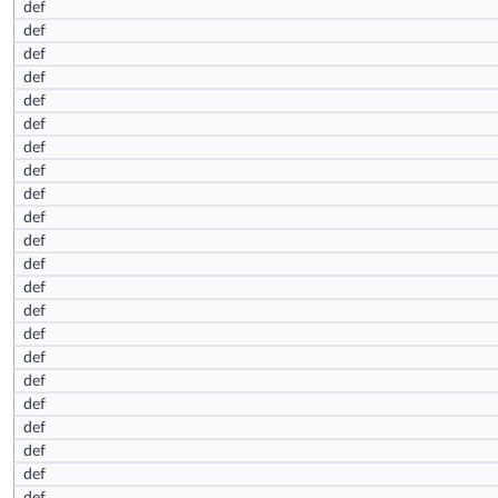
def
def
def
def
def
def
def
def
def
def
def
def
def
def
def
def
def
def
def
def
def