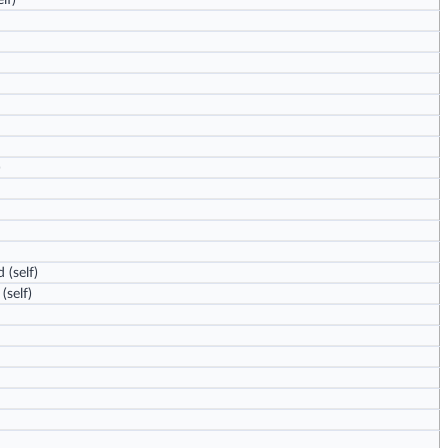
lf)
)
d
(self)
(self)