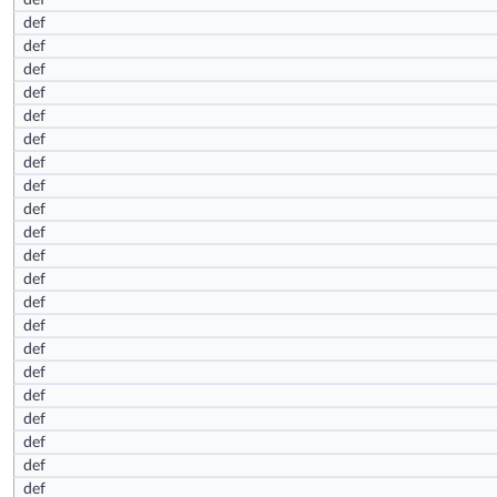
def
def
def
def
def
def
def
def
def
def
def
def
def
def
def
def
def
def
def
def
def
def