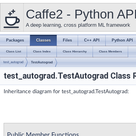
Caffe2 - Python AP
A deep learning, cross platform ML framework
Packages
Classes
Files
C++ API
Python API
Class List
Class Index
Class Hierarchy
Class Members
test_autograd
TestAutograd
test_autograd.TestAutograd Class 
Inheritance diagram for test_autograd.TestAutograd:
Public Member Functions