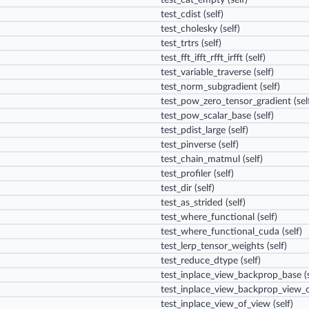
test_cat_empty
(self)
test_cdist
(self)
test_cholesky
(self)
test_trtrs
(self)
test_fft_ifft_rfft_irfft
(self)
test_variable_traverse
(self)
test_norm_subgradient
(self)
test_pow_zero_tensor_gradient
(sel
test_pow_scalar_base
(self)
test_pdist_large
(self)
test_pinverse
(self)
test_chain_matmul
(self)
test_profiler
(self)
test_dir
(self)
test_as_strided
(self)
test_where_functional
(self)
test_where_functional_cuda
(self)
test_lerp_tensor_weights
(self)
test_reduce_dtype
(self)
test_inplace_view_backprop_base
(s
test_inplace_view_backprop_view_
test_inplace_view_of_view
(self)