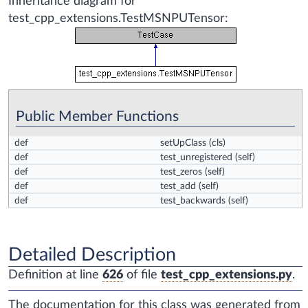
Inheritance diagram for
test_cpp_extensions.TestMSNPUTensor:
Public Member Functions
def
setUpClass
(cls)
def
test_unregistered
(self)
def
test_zeros
(self)
def
test_add
(self)
def
test_backwards
(self)
Detailed Description
Definition at line
626
of file
test_cpp_extensions.py
.
The documentation for this class was generated from