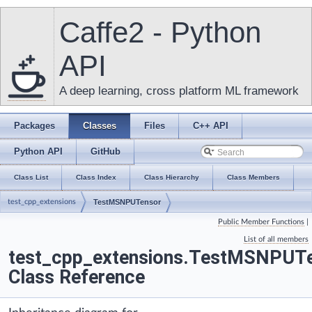
Caffe2 - Python
API
A deep learning, cross platform ML framework
Packages
Classes
Files
C++ API
Python API
GitHub
Class List
Class Index
Class Hierarchy
Class Members
test_cpp_extensions
TestMSNPUTensor
Public Member Functions
|
List of all members
test_cpp_extensions.TestMSNPUT
Class Reference