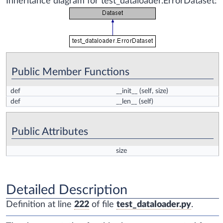
Inheritance diagram for test_dataloader.ErrorDataset:
Public Member Functions
def
__init__
(self, size)
def
__len__
(self)
Public Attributes
size
Detailed Description
Definition at line
222
of file
test_dataloader.py
.