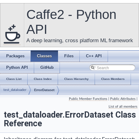
Caffe2 - Python
API
A deep learning, cross platform ML framework
Packages
Classes
Files
C++ API
Python API
GitHub
Class List
Class Index
Class Hierarchy
Class Members
test_dataloader
ErrorDataset
Public Member Functions
|
Public Attributes
|
List of all members
test_dataloader.ErrorDataset Class
Reference