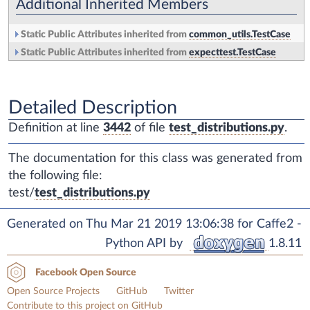
Additional Inherited Members
Static Public Attributes inherited from
common_utils.TestCase
Static Public Attributes inherited from
expecttest.TestCase
Detailed Description
Definition at line
3442
of file
test_distributions.py
.
The documentation for this class was generated from
the following file:
test/
test_distributions.py
Generated on Thu Mar 21 2019 13:06:38 for Caffe2 -
Python API by
1.8.11
Facebook Open Source
Open Source Projects
GitHub
Twitter
Contribute to this project on GitHub