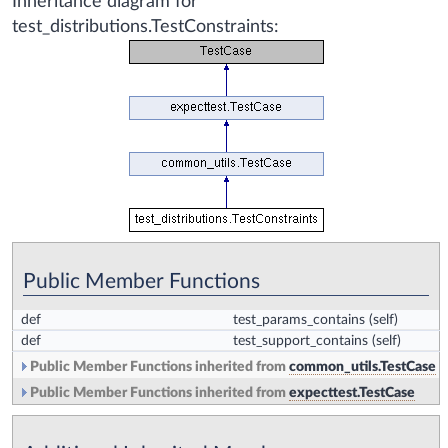
Inheritance diagram for
test_distributions.TestConstraints:
Public Member Functions
def
test_params_contains
(self)
def
test_support_contains
(self)
Public Member Functions inherited from
common_utils.TestCase
Public Member Functions inherited from
expecttest.TestCase