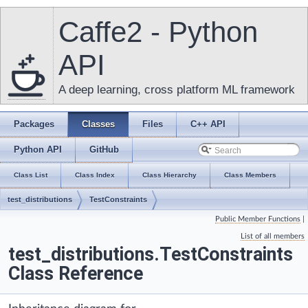
Caffe2 - Python
API
A deep learning, cross platform ML framework
Packages
Classes
Files
C++ API
Python API
GitHub
Class List
Class Index
Class Hierarchy
Class Members
test_distributions
TestConstraints
Public Member Functions
|
List of all members
test_distributions.TestConstraints
Class Reference