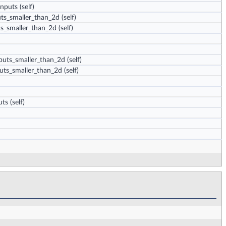
inputs
(self)
uts_smaller_than_2d
(self)
ts_smaller_than_2d
(self)
puts_smaller_than_2d
(self)
uts_smaller_than_2d
(self)
uts
(self)