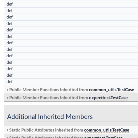
def
def
def
def
def
def
def
def
def
def
def
def
def
Public Member Functions inherited from
common_utils.TestCase
Public Member Functions inherited from
expecttest.TestCase
Additional Inherited Members
Static Public Attributes inherited from
common_utils.TestCase