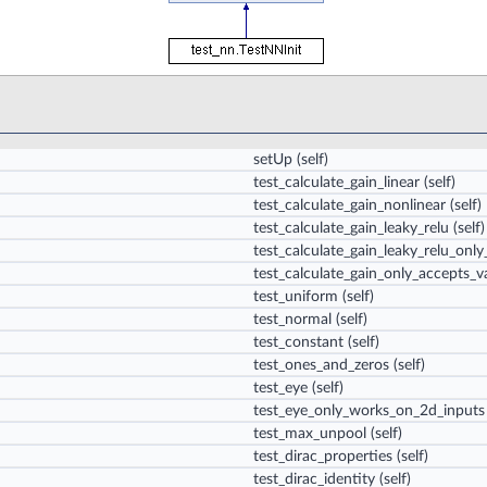
setUp
(self)
test_calculate_gain_linear
(self)
test_calculate_gain_nonlinear
(self)
test_calculate_gain_leaky_relu
(self)
test_calculate_gain_leaky_relu_on
test_calculate_gain_only_accepts_va
test_uniform
(self)
test_normal
(self)
test_constant
(self)
test_ones_and_zeros
(self)
test_eye
(self)
test_eye_only_works_on_2d_inputs
test_max_unpool
(self)
test_dirac_properties
(self)
test_dirac_identity
(self)