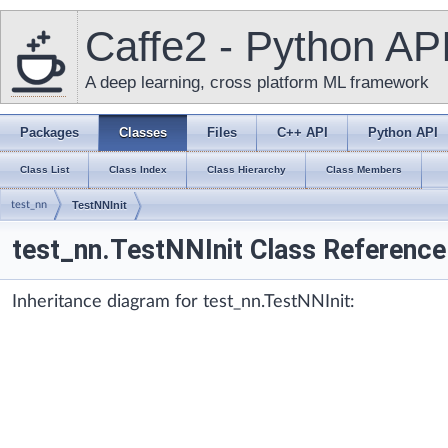
Caffe2 - Python AP
A deep learning, cross platform ML framework
Packages
Classes
Files
C++ API
Python API
Class List
Class Index
Class Hierarchy
Class Members
test_nn
TestNNInit
test_nn.TestNNInit Class Reference
Inheritance diagram for test_nn.TestNNInit: