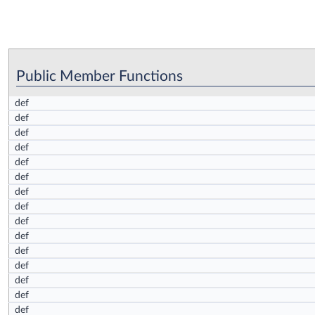
Public Member Functions
def
def
def
def
def
def
def
def
def
def
def
def
def
def
def