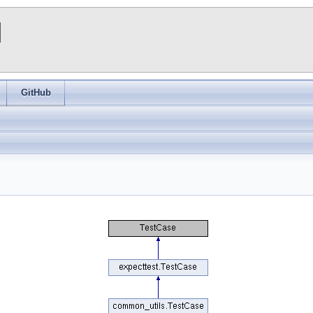
I
GitHub