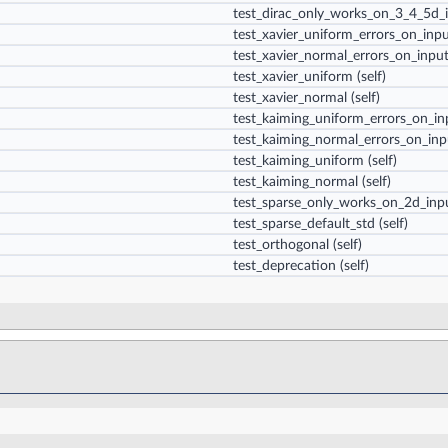
test_dirac_only_works_on_3_4_5d_
test_xavier_uniform_errors_on_inp
test_xavier_normal_errors_on_inpu
test_xavier_uniform
(self)
test_xavier_normal
(self)
test_kaiming_uniform_errors_on_in
test_kaiming_normal_errors_on_inp
test_kaiming_uniform
(self)
test_kaiming_normal
(self)
test_sparse_only_works_on_2d_inp
test_sparse_default_std
(self)
test_orthogonal
(self)
test_deprecation
(self)