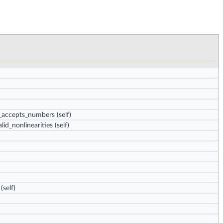
ly_accepts_numbers
(self)
lid_nonlinearities
(self)
(self)