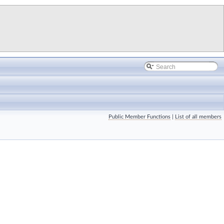
Public Member Functions
|
List of all members