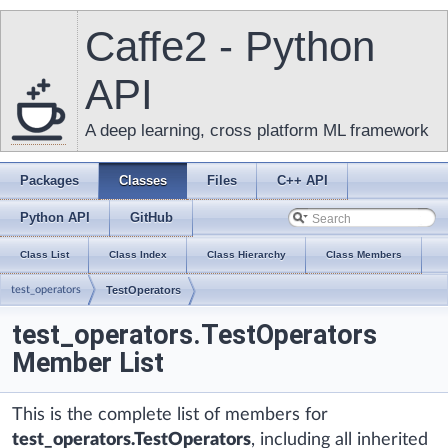
Caffe2 - Python
API
A deep learning, cross platform ML framework
Packages
Classes
Files
C++ API
Python API
GitHub
Class List
Class Index
Class Hierarchy
Class Members
test_operators
TestOperators
test_operators.TestOperators
Member List
This is the complete list of members for
test_operators.TestOperators
, including all inherited