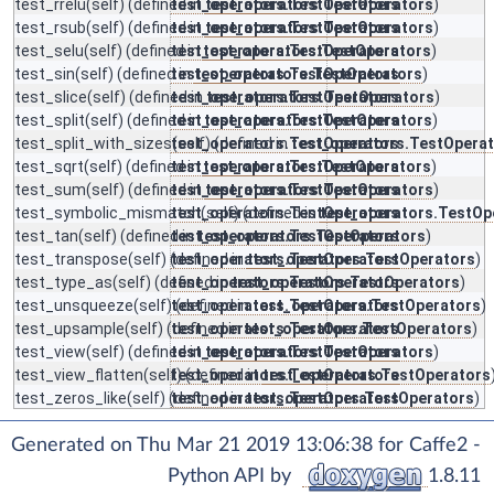
test_rrelu
(self) (defined in
test_operators.TestOperators
test_operators.TestOperators
)
test_rsub
(self) (defined in
test_operators.TestOperators
test_operators.TestOperators
)
test_selu
(self) (defined in
test_operators.TestOperators
test_operators.TestOperators
)
test_sin
(self) (defined in
test_operators.TestOperators
test_operators.TestOperators
)
test_slice
(self) (defined in
test_operators.TestOperators
test_operators.TestOperators
)
test_split
(self) (defined in
test_operators.TestOperators
test_operators.TestOperators
)
test_split_with_sizes
test_operators.TestOperators
(self) (defined in
test_operators.TestOpera
test_sqrt
(self) (defined in
test_operators.TestOperators
test_operators.TestOperators
)
test_sum
(self) (defined in
test_operators.TestOperators
test_operators.TestOperators
)
test_symbolic_mismatch
test_operators.TestOperators
(self) (defined in
test_operators.TestOp
test_tan
(self) (defined in
test_operators.TestOperators
test_operators.TestOperators
)
test_transpose
(self) (defined in
test_operators.TestOperators
test_operators.TestOperators
)
test_type_as
(self) (defined in
test_operators.TestOperators
test_operators.TestOperators
)
test_unsqueeze
(self) (defined in
test_operators.TestOperators
test_operators.TestOperators
)
test_upsample
(self) (defined in
test_operators.TestOperators
test_operators.TestOperators
)
test_view
(self) (defined in
test_operators.TestOperators
test_operators.TestOperators
)
test_view_flatten
(self) (defined in
test_operators.TestOperators
test_operators.TestOperators
test_zeros_like
(self) (defined in
test_operators.TestOperators
test_operators.TestOperators
)
Generated on Thu Mar 21 2019 13:06:38 for Caffe2 -
Python API by
1.8.11