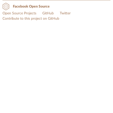
Facebook Open Source
Open Source Projects
GitHub
Twitter
Contribute to this project on GitHub