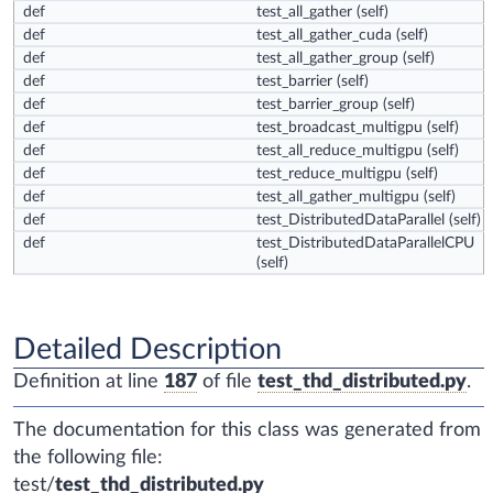
def
test_all_gather
(self)
def
test_all_gather_cuda
(self)
def
test_all_gather_group
(self)
def
test_barrier
(self)
def
test_barrier_group
(self)
def
test_broadcast_multigpu
(self)
def
test_all_reduce_multigpu
(self)
def
test_reduce_multigpu
(self)
def
test_all_gather_multigpu
(self)
def
test_DistributedDataParallel
(self)
def
test_DistributedDataParallelCPU
(self)
Detailed Description
Definition at line
187
of file
test_thd_distributed.py
.
The documentation for this class was generated from
the following file:
test/
test_thd_distributed.py