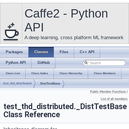
Caffe2 - Python
API
A deep learning, cross platform ML framework
Packages
Classes
Files
C++ API
Python API
GitHub
Class List
Class Index
Class Hierarchy
Class Members
test_thd_distributed
_DistTestBase
Public Member Functions
|
List of all members
test_thd_distributed._DistTestBase
Class Reference