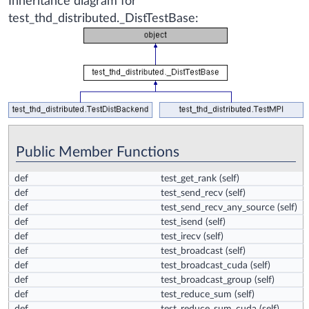
Inheritance diagram for
test_thd_distributed._DistTestBase:
Public Member Functions
def
test_get_rank
(self)
def
test_send_recv
(self)
def
test_send_recv_any_source
(self)
def
test_isend
(self)
def
test_irecv
(self)
def
test_broadcast
(self)
def
test_broadcast_cuda
(self)
def
test_broadcast_group
(self)
def
test_reduce_sum
(self)