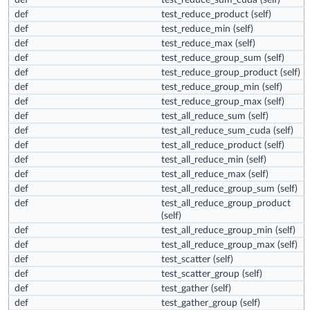
def
test_reduce_sum_cuda
(self)
def
test_reduce_product
(self)
def
test_reduce_min
(self)
def
test_reduce_max
(self)
def
test_reduce_group_sum
(self)
def
test_reduce_group_product
(self)
def
test_reduce_group_min
(self)
def
test_reduce_group_max
(self)
def
test_all_reduce_sum
(self)
def
test_all_reduce_sum_cuda
(self)
def
test_all_reduce_product
(self)
def
test_all_reduce_min
(self)
def
test_all_reduce_max
(self)
def
test_all_reduce_group_sum
(self)
def
test_all_reduce_group_product
(self)
def
test_all_reduce_group_min
(self)
def
test_all_reduce_group_max
(self)
def
test_scatter
(self)
def
test_scatter_group
(self)
def
test_gather
(self)
def
test_gather_group
(self)