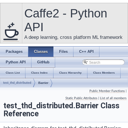
Caffe2 - Python
API
A deep learning, cross platform ML framework
Packages
Classes
Files
C++ API
Python API
GitHub
Class List
Class Index
Class Hierarchy
Class Members
test_thd_distributed
Barrier
Public Member Functions
|
Static Public Attributes
|
List of all members
test_thd_distributed.Barrier Class
Reference