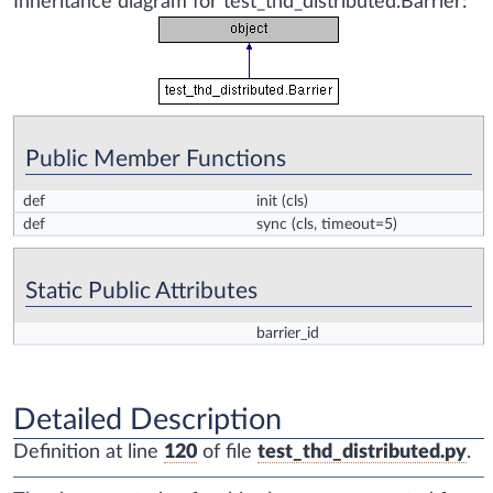
Inheritance diagram for test_thd_distributed.Barrier:
Public Member Functions
def
init
(cls)
def
sync
(cls, timeout=5)
Static Public Attributes
barrier_id
Detailed Description
Definition at line
120
of file
test_thd_distributed.py
.