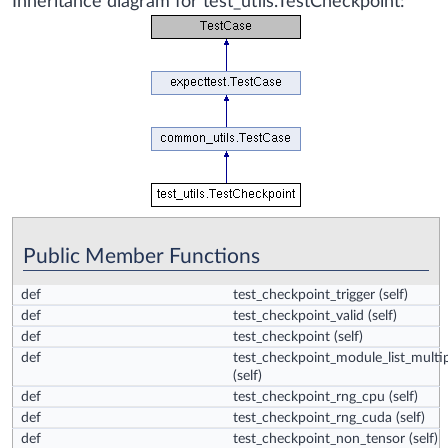
Inheritance diagram for test_utils.TestCheckpoint:
Public Member Functions
def
test_checkpoint_trigger
(self)
def
test_checkpoint_valid
(self)
def
test_checkpoint
(self)
def
test_checkpoint_module_list_multip
(self)
def
test_checkpoint_rng_cpu
(self)
def
test_checkpoint_rng_cuda
(self)
def
test_checkpoint_non_tensor
(self)