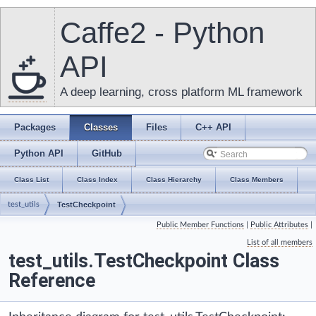
Caffe2 - Python
API
A deep learning, cross platform ML framework
Packages
Classes
Files
C++ API
Python API
GitHub
Class List
Class Index
Class Hierarchy
Class Members
test_utils
TestCheckpoint
Public Member Functions
|
Public Attributes
|
List of all members
test_utils.TestCheckpoint Class
Reference