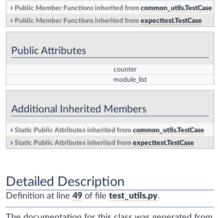
Public Member Functions inherited from
common_utils.TestCase
Public Member Functions inherited from
expecttest.TestCase
Public Attributes
counter
module_list
Additional Inherited Members
Static Public Attributes inherited from
common_utils.TestCase
Static Public Attributes inherited from
expecttest.TestCase
Detailed Description
Definition at line
49
of file
test_utils.py
.
The documentation for this class was generated from