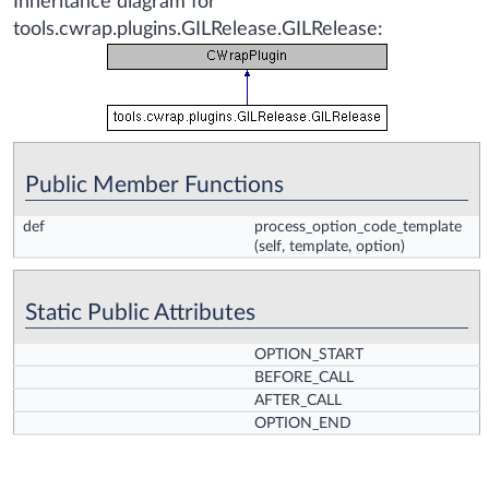
Inheritance diagram for
tools.cwrap.plugins.GILRelease.GILRelease:
Public Member Functions
def
process_option_code_template
(self, template, option)
Static Public Attributes
OPTION_START
BEFORE_CALL
AFTER_CALL
OPTION_END