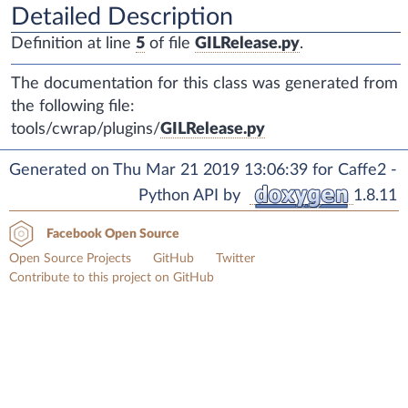
Detailed Description
Definition at line
5
of file
GILRelease.py
.
The documentation for this class was generated from
the following file:
tools/cwrap/plugins/
GILRelease.py
Generated on Thu Mar 21 2019 13:06:39 for Caffe2 -
Python API by
1.8.11
Facebook Open Source
Open Source Projects
GitHub
Twitter
Contribute to this project on GitHub