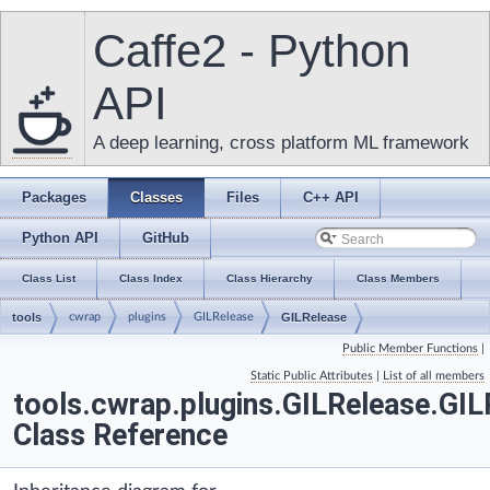
Caffe2 - Python
API
A deep learning, cross platform ML framework
Packages
Classes
Files
C++ API
Python API
GitHub
Class List
Class Index
Class Hierarchy
Class Members
tools
cwrap
plugins
GILRelease
GILRelease
Public Member Functions
|
Static Public Attributes
|
List of all members
tools.cwrap.plugins.GILRelease.GIL
Class Reference