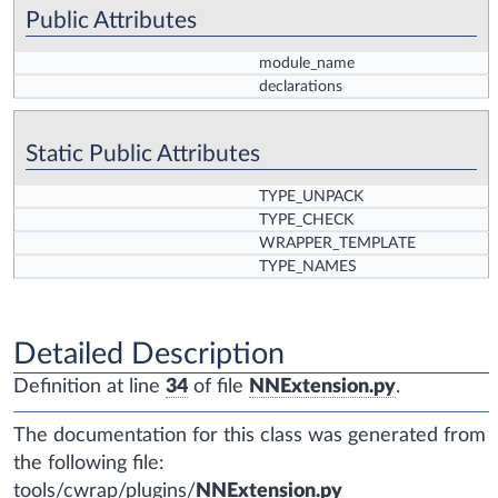
Public Attributes
module_name
declarations
Static Public Attributes
TYPE_UNPACK
TYPE_CHECK
WRAPPER_TEMPLATE
TYPE_NAMES
Detailed Description
Definition at line
34
of file
NNExtension.py
.
The documentation for this class was generated from
the following file:
tools/cwrap/plugins/
NNExtension.py