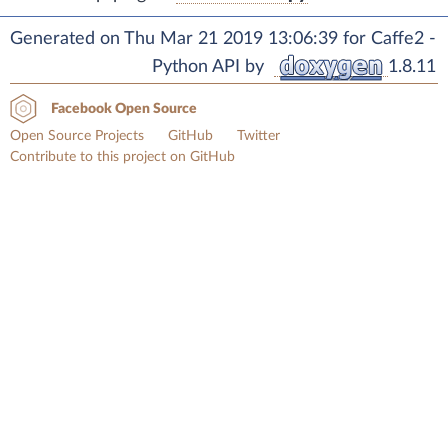
Generated on Thu Mar 21 2019 13:06:39 for Caffe2 -
Python API by
1.8.11
Facebook Open Source
Open Source Projects
GitHub
Twitter
Contribute to this project on GitHub