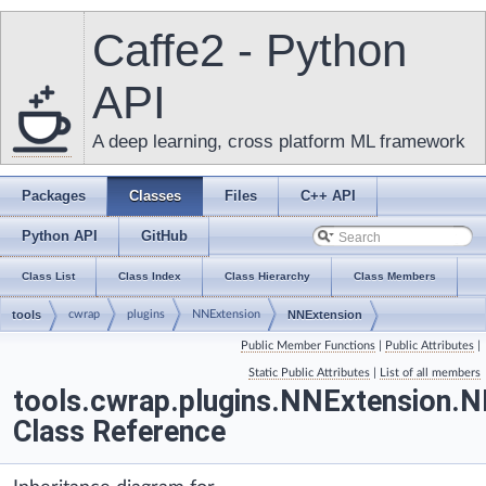
Caffe2 - Python
API
A deep learning, cross platform ML framework
Packages
Classes
Files
C++ API
Python API
GitHub
Class List
Class Index
Class Hierarchy
Class Members
tools
cwrap
plugins
NNExtension
NNExtension
Public Member Functions
|
Public Attributes
|
Static Public Attributes
|
List of all members
tools.cwrap.plugins.NNExtension.
Class Reference