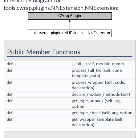
Inheritance diagram for
tools.cwrap.plugins.NNExtension.NNExtension:
Public Member Functions
def
__init__
(self, module_name)
def
process_full_file
(self, code,
template_path)
def
process_wrapper
(self, code,
declaration)
def
declare_module_methods
(self)
def
get_type_unpack
(self, arg,
option)
def
get_type_check
(self, arg, option)
def
get_wrapper_template
(self,
declaration)