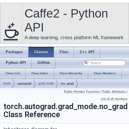
Caffe2 - Python
API
A deep learning, cross platform ML framework
Packages
Classes
Files
C++ API
Python API
GitHub
Class List
Class Index
Class Hierarchy
Class Members
torch
autograd
grad_mode
no_grad
Public Member Functions
|
Public Attributes
|
List of all members
torch.autograd.grad_mode.no_grad
Class Reference