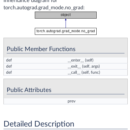
Inheritance diagram for
torch.autograd.grad_mode.no_grad:
Public Member Functions
def
__enter__
(self)
def
__exit__
(self, args)
def
__call__
(self, func)
Public Attributes
prev
Detailed Description