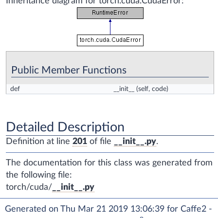
Inheritance diagram for torch.cuda.CudaError:
Public Member Functions
def
__init__
(self, code)
Detailed Description
Definition at line
201
of file
__init__.py
.
The documentation for this class was generated from
the following file:
torch/cuda/
__init__.py
Generated on Thu Mar 21 2019 13:06:39 for Caffe2 -