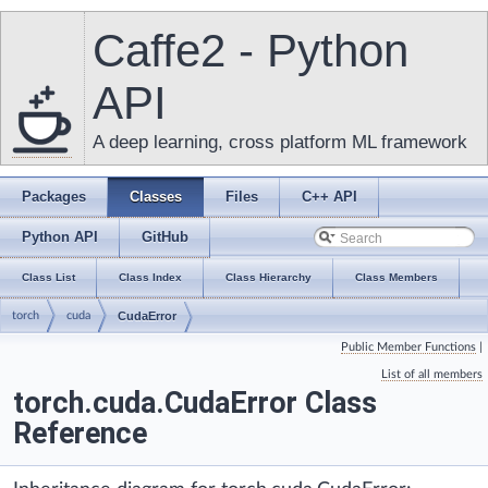
Caffe2 - Python
API
A deep learning, cross platform ML framework
Packages
Classes
Files
C++ API
Python API
GitHub
Class List
Class Index
Class Hierarchy
Class Members
torch
cuda
CudaError
Public Member Functions
|
List of all members
torch.cuda.CudaError Class
Reference