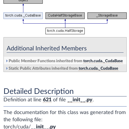
Additional Inherited Members
Public Member Functions inherited from
torch.cuda._CudaBase
Static Public Attributes inherited from
torch.cuda._CudaBase
Detailed Description
Definition at line
621
of file
__init__.py
.
The documentation for this class was generated from
the following file:
torch/cuda/
__init__.py