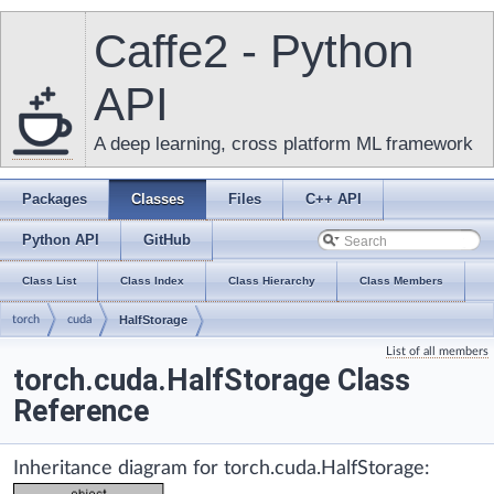
Caffe2 - Python
API
A deep learning, cross platform ML framework
Packages
Classes
Files
C++ API
Python API
GitHub
Class List
Class Index
Class Hierarchy
Class Members
torch
cuda
HalfStorage
List of all members
torch.cuda.HalfStorage Class
Reference
Inheritance diagram for torch.cuda.HalfStorage: