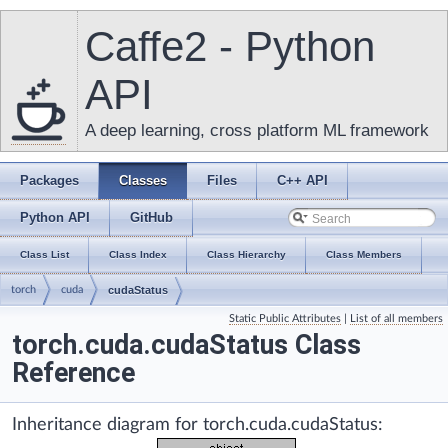
Caffe2 - Python
API
A deep learning, cross platform ML framework
Packages
Classes
Files
C++ API
Python API
GitHub
Class List
Class Index
Class Hierarchy
Class Members
torch
cuda
cudaStatus
Static Public Attributes
|
List of all members
torch.cuda.cudaStatus Class
Reference
Inheritance diagram for torch.cuda.cudaStatus: