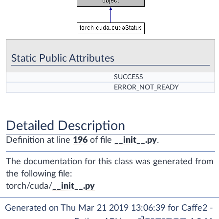
Static Public Attributes
SUCCESS
ERROR_NOT_READY
Detailed Description
Definition at line
196
of file
__init__.py
.
The documentation for this class was generated from
the following file:
torch/cuda/
__init__.py
Generated on Thu Mar 21 2019 13:06:39 for Caffe2 -