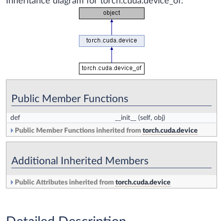
Inheritance diagram for torch.cuda.device_of:
Public Member Functions
def
__init__
(self, obj)
Public Member Functions inherited from
torch.cuda.device
Additional Inherited Members
Public Attributes inherited from
torch.cuda.device