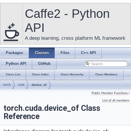
Caffe2 - Python
API
A deep learning, cross platform ML framework
Packages
Classes
Files
C++ API
Python API
GitHub
Class List
Class Index
Class Hierarchy
Class Members
torch
cuda
device_of
Public Member Functions
|
List of all members
torch.cuda.device_of Class
Reference