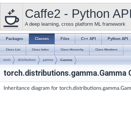
Caffe2 - Python AP
A deep learning, cross platform ML framework
Packages
Classes
Files
C++ API
Python API
Class List
Class Index
Class Hierarchy
Class Members
torch
distributions
gamma
Gamma
torch.distributions.gamma.Gamma 
Inheritance diagram for torch.distributions.gamma.Ga