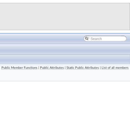
Public Member Functions
|
Public Attributes
|
Static Public Attributes
|
List of all members