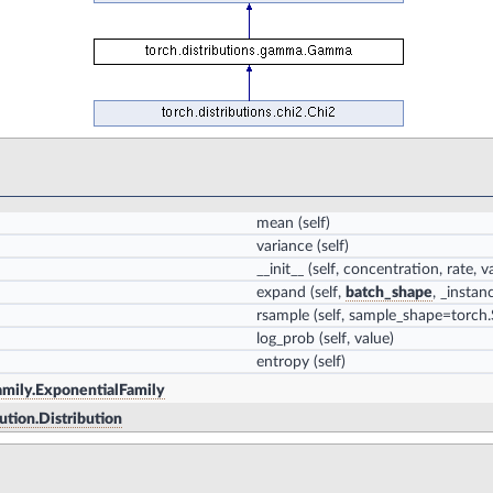
mean
(self)
variance
(self)
__init__
(self, concentration, rate, 
expand
(self,
batch_shape
, _insta
rsample
(self, sample_shape=torch.S
log_prob
(self, value)
entropy
(self)
family.ExponentialFamily
bution.Distribution