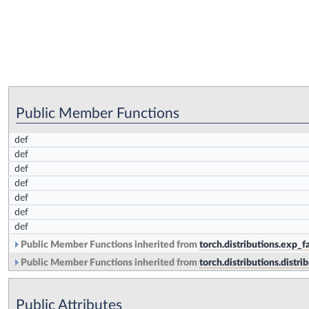
Public Member Functions
def
def
def
def
def
def
def
Public Member Functions inherited from
torch.distributions.exp_
Public Member Functions inherited from
torch.distributions.distri
Public Attributes