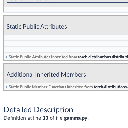
Static Public Attributes
Static Public Attributes inherited from
torch.distributions.distribut
Additional Inherited Members
Static Public Member Functions inherited from
torch.distributions.
Detailed Description
Definition at line
13
of file
gamma.py
.