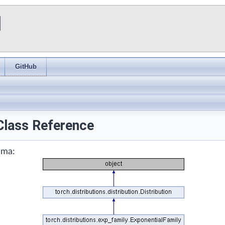
I
GitHub
Class Reference
mma: