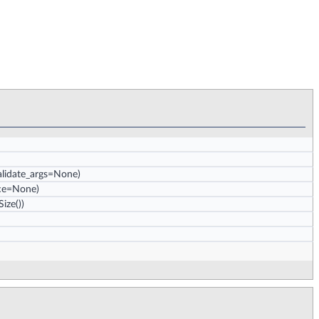
validate_args=None)
nce=None)
ize())