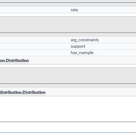
rate
arg_constraints
support
has_rsample
ion.Distribution
distribution.Distribution