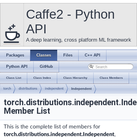
Caffe2 - Python
API
A deep learning, cross platform ML framework
Packages
Classes
Files
C++ API
Python API
GitHub
Class List
Class Index
Class Hierarchy
Class Members
torch
distributions
independent
Independent
torch.distributions.independent.Ind
Member List
This is the complete list of members for
torch.distributions.independent.Independent
,