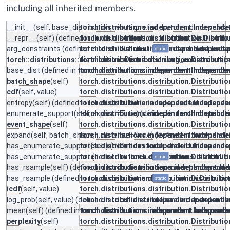
including all inherited members.
__init__
(self, base_distribution, reinterpreted_batch_ndims, valid
torch.distributions.independent.Independe
__repr__
(self) (defined in
torch.distributions.distribution.Distributio
torch.distributions.distribution.Distrib
arg_constraints
(defined in
torch.distributions.independent.Independe
torch.distributions.independent.Inde
static
torch::distributions::distribution::Distribution.arg_constraints
torch.distributions.distribution.Distributio
(s
base_dist
(defined in
torch.distributions.independent.Independe
torch.distributions.independent.Independe
batch_shape
(self)
torch.distributions.distribution.Distributio
cdf
(self, value)
torch.distributions.distribution.Distributio
entropy
(self) (defined in
torch.distributions.independent.Independe
torch.distributions.independent.Indepen
enumerate_support
(self, expand=True) (defined in
torch.distributions.independent.Independe
torch.distribu
event_shape
(self)
torch.distributions.distribution.Distributio
expand
(self, batch_shape, _instance=None) (defined in
torch.distributions.independent.Independe
torch.dist
has_enumerate_support
torch.distributions.independent.Independe
(self) (defined in
torch.distributions.ind
has_enumerate_support
torch.distributions.distribution.Distributio
(defined in
torch.distributions.distributi
static
has_rsample
(self) (defined in
torch.distributions.independent.Independe
torch.distributions.independent.In
has_rsample
(defined in
torch.distributions.distribution.Distributio
torch.distributions.distribution.Distribu
static
icdf
(self, value)
torch.distributions.distribution.Distributio
log_prob
(self, value) (defined in
torch.distributions.independent.Independe
torch.distributions.independent.
mean
(self) (defined in
torch.distributions.independent.Independe
torch.distributions.independent.Independ
perplexity
(self)
torch.distributions.distribution.Distributio