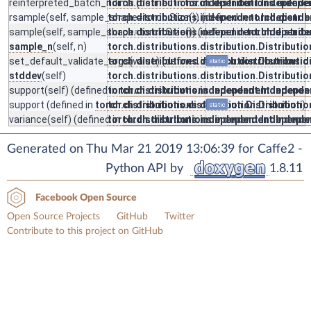
reinterpreted_batch_ndims
torch.distributions.independent.Independe
(defined in
torch.distributions.indep
rsample
(self, sample_shape=torch.Size()) (defined in
torch.distributions.independent.Independe
torch.distri
sample
(self, sample_shape=torch.Size()) (defined in
torch.distributions.independent.Independe
torch.distrib
sample_n
(self, n)
torch.distributions.distribution.Distributio
set_default_validate_args
torch.distributions.distribution.Distributio
(value) (defined in
torch.distributions.d
static
stddev
(self)
torch.distributions.distribution.Distributio
support
(self) (defined in
torch.distributions.independent.Independe
torch.distributions.independent.Indepe
support
(defined in
torch.distributions.distribution.Distribution
torch.distributions.distribution.Distributio
)
static
variance
(self) (defined in
torch.distributions.independent.Independe
torch.distributions.independent.Indepe
Generated on Thu Mar 21 2019 13:06:39 for Caffe2 -
Python API by
1.8.11
Facebook Open Source
Open Source Projects
GitHub
Twitter
Contribute to this project on GitHub