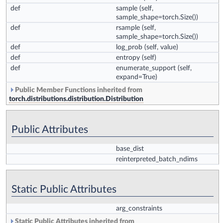
def
sample
(self,
sample_shape=torch.Size())
def
rsample
(self,
sample_shape=torch.Size())
def
log_prob
(self, value)
def
entropy
(self)
def
enumerate_support
(self,
expand=True)
Public Member Functions inherited from
torch.distributions.distribution.Distribution
Public Attributes
base_dist
reinterpreted_batch_ndims
Static Public Attributes
arg_constraints
Static Public Attributes inherited from