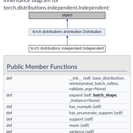
Inheritance diagram for
torch.distributions.independent.Independent:
Public Member Functions
def
__init__
(self, base_distribution,
reinterpreted_batch_ndims,
validate_args=None)
def
expand
(self,
batch_shape
,
_instance=None)
def
has_rsample
(self)
def
has_enumerate_support
(self)
def
support
(self)
def
mean
(self)
def
variance
(self)