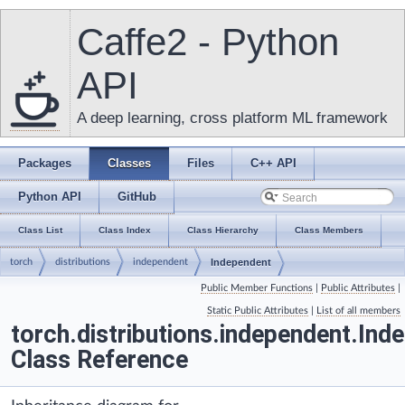
Caffe2 - Python
API
A deep learning, cross platform ML framework
Packages
Classes
Files
C++ API
Python API
GitHub
Class List
Class Index
Class Hierarchy
Class Members
torch
distributions
independent
Independent
Public Member Functions
|
Public Attributes
|
Static Public Attributes
|
List of all members
torch.distributions.independent.Ind
Class Reference