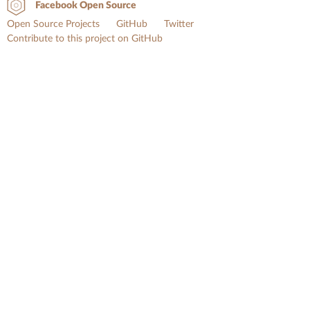
Facebook Open Source
Open Source Projects
GitHub
Twitter
Contribute to this project on GitHub