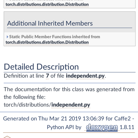
torch.distributions.distribution.Distribution
Additional Inherited Members
Static Public Member Functions inherited from
torch.distributions.distribution.Distribution
Detailed Description
Definition at line
7
of file
independent.py
.
The documentation for this class was generated from
the following file:
torch/distributions/
independent.py
Generated on Thu Mar 21 2019 13:06:39 for Caffe2 -
Python API by
1.8.11