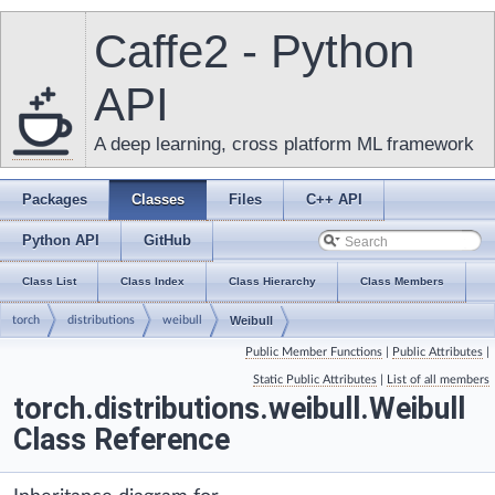
Caffe2 - Python
API
A deep learning, cross platform ML framework
Packages
Classes
Files
C++ API
Python API
GitHub
Class List
Class Index
Class Hierarchy
Class Members
torch
distributions
weibull
Weibull
Public Member Functions
|
Public Attributes
|
Static Public Attributes
|
List of all members
torch.distributions.weibull.Weibull
Class Reference