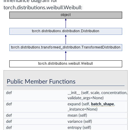
Inheritance diagram for
torch.distributions.weibull.Weibull:
Public Member Functions
def
__init__
(self, scale, concentration,
validate_args=None)
def
expand
(self,
batch_shape
,
_instance=None)
def
mean
(self)
def
variance
(self)
def
entropy
(self)