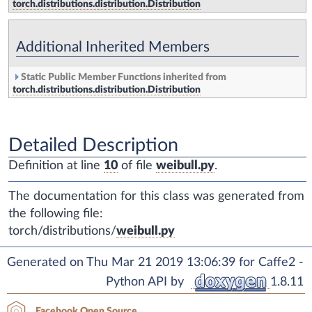
torch.distributions.distribution.Distribution
Additional Inherited Members
Static Public Member Functions inherited from
torch.distributions.distribution.Distribution
Detailed Description
Definition at line
10
of file
weibull.py
.
The documentation for this class was generated from
the following file:
torch/distributions/
weibull.py
Generated on Thu Mar 21 2019 13:06:39 for Caffe2 -
Python API by
1.8.11
Facebook Open Source