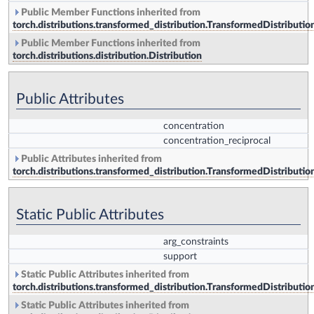
Public Member Functions inherited from
torch.distributions.transformed_distribution.TransformedDistributio
Public Member Functions inherited from
torch.distributions.distribution.Distribution
Public Attributes
concentration
concentration_reciprocal
Public Attributes inherited from
torch.distributions.transformed_distribution.TransformedDistributio
Static Public Attributes
arg_constraints
support
Static Public Attributes inherited from
torch.distributions.transformed_distribution.TransformedDistributio
Static Public Attributes inherited from