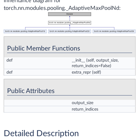
Inheritance diagram for
torch.nn.modules.pooling._AdaptiveMaxPoolNd:
Public Member Functions
def
__init__
(self, output_size,
return_indices=False)
def
extra_repr
(self)
Public Attributes
output_size
return_indices
Detailed Description