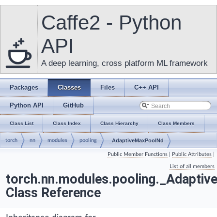
Caffe2 - Python
API
A deep learning, cross platform ML framework
Packages
Classes
Files
C++ API
Python API
GitHub
Class List
Class Index
Class Hierarchy
Class Members
torch
nn
modules
pooling
_AdaptiveMaxPoolNd
Public Member Functions
|
Public Attributes
|
List of all members
torch.nn.modules.pooling._Adapti
Class Reference