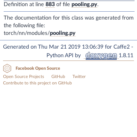
Definition at line
883
of file
pooling.py
.
The documentation for this class was generated from
the following file:
torch/nn/modules/
pooling.py
Generated on Thu Mar 21 2019 13:06:39 for Caffe2 -
Python API by
1.8.11
Facebook Open Source
Open Source Projects
GitHub
Twitter
Contribute to this project on GitHub