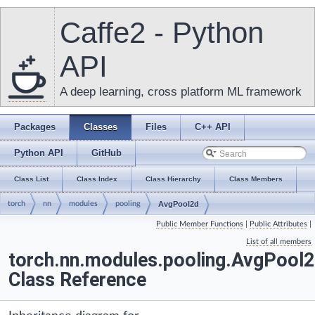
Caffe2 - Python
API
A deep learning, cross platform ML framework
Packages
Classes
Files
C++ API
Python API
GitHub
Class List
Class Index
Class Hierarchy
Class Members
torch
nn
modules
pooling
AvgPool2d
Public Member Functions
|
Public Attributes
|
List of all members
torch.nn.modules.pooling.AvgPool
Class Reference