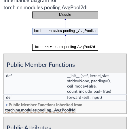
Inheritance diagram for
torch.nn.modules.pooling.AvgPool2d:
Public Member Functions
def
__init__
(self, kernel_size,
stride=None, padding=0,
ceil_mode=False,
count_include_pad=True)
def
forward
(self, input)
Public Member Functions inherited from
torch.nn.modules.pooling._AvgPoolNd
Public Attributes