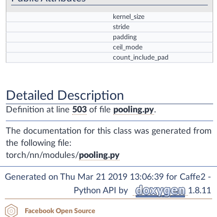
kernel_size
stride
padding
ceil_mode
count_include_pad
Detailed Description
Definition at line
503
of file
pooling.py
.
The documentation for this class was generated from
the following file:
torch/nn/modules/
pooling.py
Generated on Thu Mar 21 2019 13:06:39 for Caffe2 -
Python API by
1.8.11
Facebook Open Source