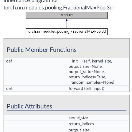
Inheritance diagram for
torch.nn.modules.pooling.FractionalMaxPool3d:
Public Member Functions
def
__init__
(self, kernel_size,
output_size=None,
output_ratio=None,
return_indices=False,
_random_samples=None)
def
forward
(self, input)
Public Attributes
kernel_size
return_indices
output_size