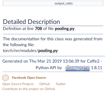
output_ratio
Detailed Description
Definition at line
708
of file
pooling.py
.
The documentation for this class was generated from
the following file:
torch/nn/modules/
pooling.py
Generated on Thu Mar 21 2019 13:06:39 for Caffe2 -
Python API by
1.8.11
Facebook Open Source
Open Source Projects
GitHub
Twitter
Contribute to this project on GitHub