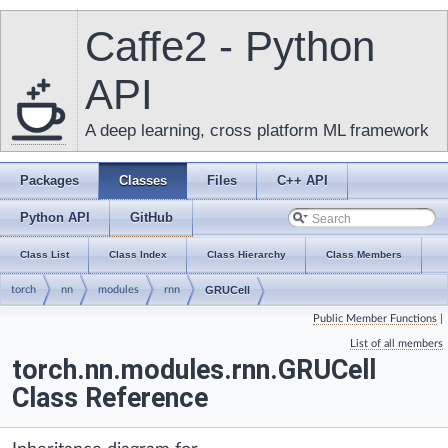
Caffe2 - Python
API
A deep learning, cross platform ML framework
Packages
Classes
Files
C++ API
Python API
GitHub
Class List
Class Index
Class Hierarchy
Class Members
torch
nn
modules
rnn
GRUCell
Public Member Functions
|
List of all members
torch.nn.modules.rnn.GRUCell
Class Reference