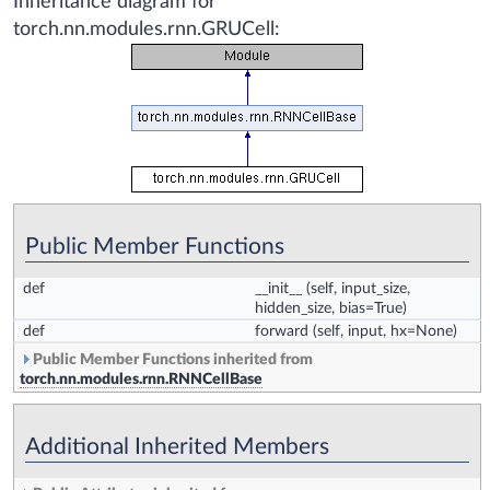
Inheritance diagram for
torch.nn.modules.rnn.GRUCell:
Public Member Functions
def
__init__
(self, input_size,
hidden_size, bias=True)
def
forward
(self, input, hx=None)
Public Member Functions inherited from
torch.nn.modules.rnn.RNNCellBase
Additional Inherited Members