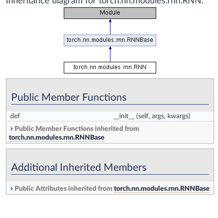
Inheritance diagram for torch.nn.modules.rnn.RNN:
Public Member Functions
def
__init__
(self, args, kwargs)
Public Member Functions inherited from
torch.nn.modules.rnn.RNNBase
Additional Inherited Members
Public Attributes inherited from
torch.nn.modules.rnn.RNNBase