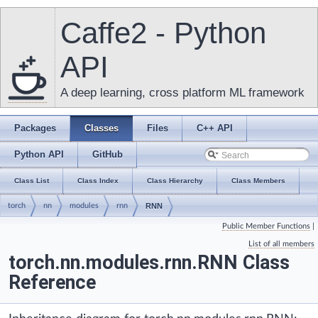
Caffe2 - Python
API
A deep learning, cross platform ML framework
Packages
Classes
Files
C++ API
Python API
GitHub
Class List
Class Index
Class Hierarchy
Class Members
torch
nn
modules
rnn
RNN
Public Member Functions
|
List of all members
torch.nn.modules.rnn.RNN Class
Reference