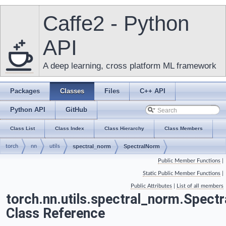
Caffe2 - Python
API
A deep learning, cross platform ML framework
Packages
Classes
Files
C++ API
Python API
GitHub
Class List
Class Index
Class Hierarchy
Class Members
torch
nn
utils
spectral_norm
SpectralNorm
Public Member Functions
|
Static Public Member Functions
|
Public Attributes
|
List of all members
torch.nn.utils.spectral_norm.Spect
Class Reference