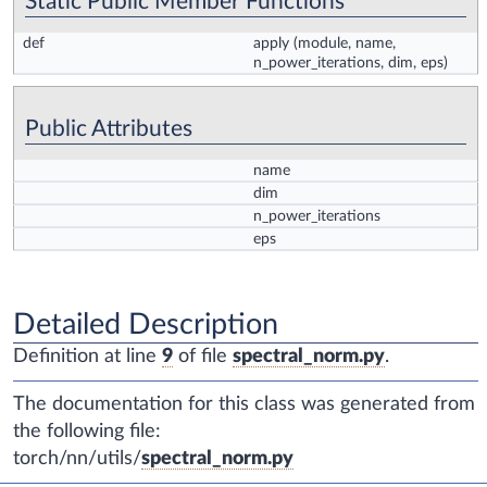
Static Public Member Functions
def
apply
(module, name,
n_power_iterations, dim, eps)
Public Attributes
name
dim
n_power_iterations
eps
Detailed Description
Definition at line
9
of file
spectral_norm.py
.
The documentation for this class was generated from
the following file:
torch/nn/utils/
spectral_norm.py