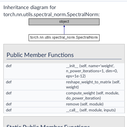
Inheritance diagram for
torch.nn.utils.spectral_norm.SpectralNorm:
Public Member Functions
def
__init__
(self, name='weight',
n_power_iterations=1, dim=0,
eps=1e-12)
def
reshape_weight_to_matrix
(self,
weight)
def
compute_weight
(self, module,
do_power_iteration)
def
remove
(self, module)
def
__call__
(self, module, inputs)