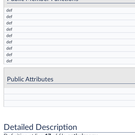
def
def
def
def
def
def
def
def
def
Public Attributes
Detailed Description