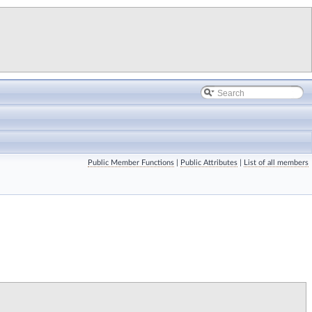
Public Member Functions
|
Public Attributes
|
List of all members