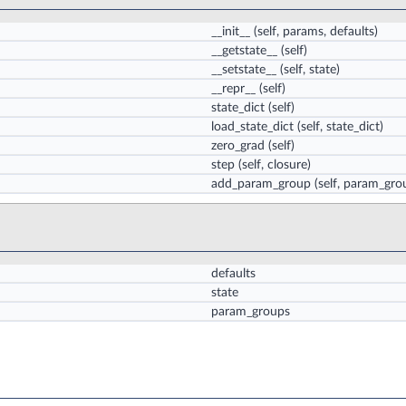
__init__
(self, params, defaults)
__getstate__
(self)
__setstate__
(self, state)
__repr__
(self)
state_dict
(self)
load_state_dict
(self, state_dict)
zero_grad
(self)
step
(self, closure)
add_param_group
(self, param_gro
defaults
state
param_groups