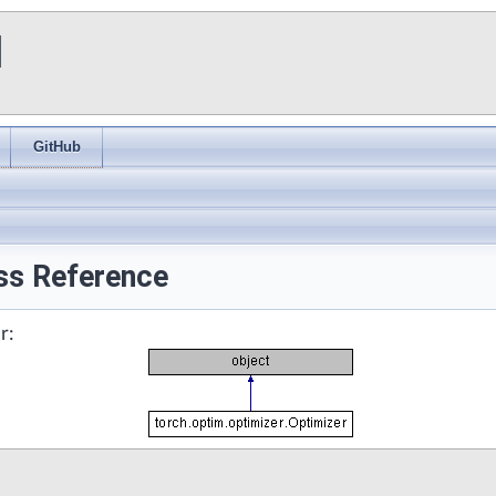
I
GitHub
ass Reference
r: