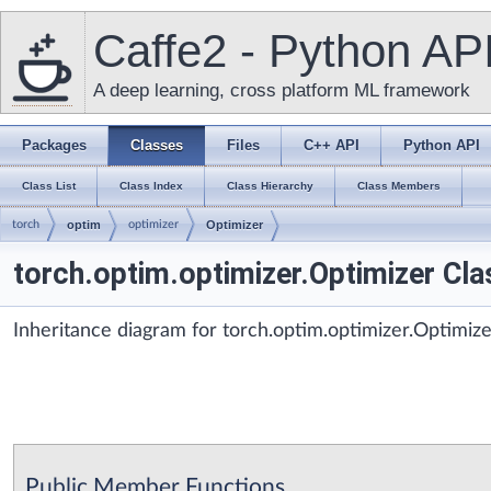
Caffe2 - Python AP
A deep learning, cross platform ML framework
Packages
Classes
Files
C++ API
Python API
Class List
Class Index
Class Hierarchy
Class Members
torch
optim
optimizer
Optimizer
torch.optim.optimizer.Optimizer Cl
Inheritance diagram for torch.optim.optimizer.Optimize
Public Member Functions